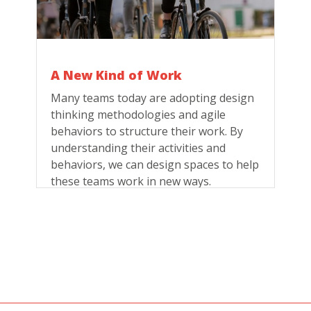
A New Kind of Work
Many teams today are adopting design
thinking methodologies and agile
behaviors to structure their work. By
understanding their activities and
behaviors, we can design spaces to help
these teams work in new ways.