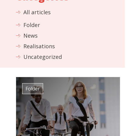
All articles
Folder
News
Realisations
Uncategorized
Folder