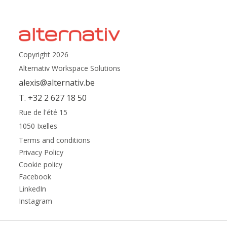
Copyright 2026
Alternativ Workspace Solutions
alexis@alternativ.be
T. +32 2 627 18 50
Rue de l'été 15
1050 Ixelles
Terms and conditions
Privacy Policy
Cookie policy
Facebook
LinkedIn
Instagram