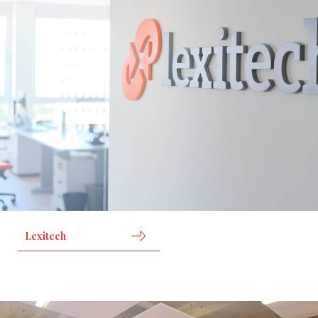
Lexitech