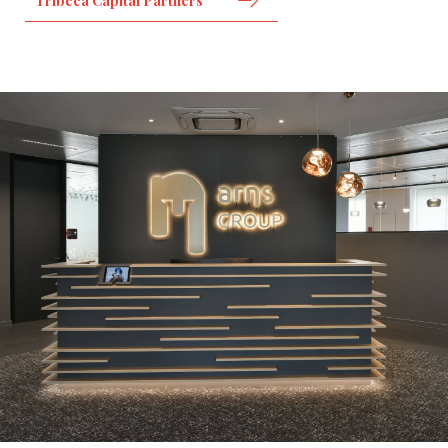
Tribeca Capital Partners