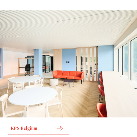
KPS Belgium