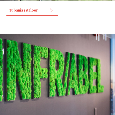
Tobania 1st floor