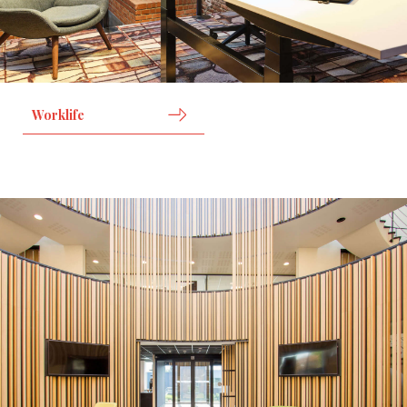
Worklife