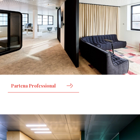
Partena Professional