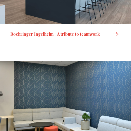
Boehringer Ingelheim : A tribute to teamwork