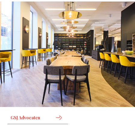
GSJ Advocaten