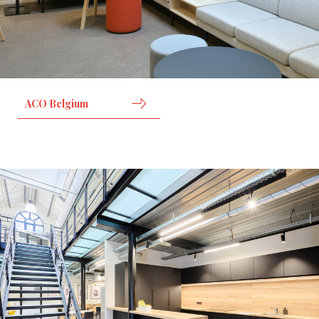
ACO Belgium