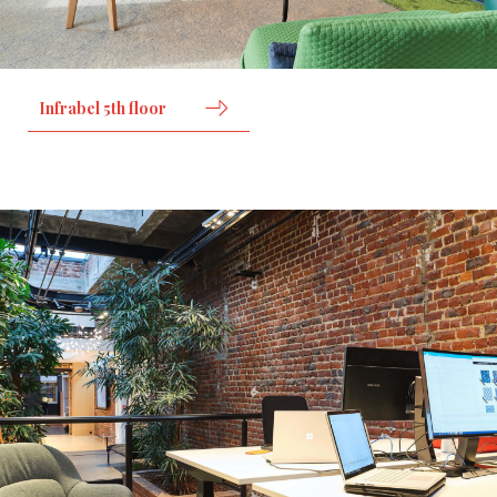
Infrabel 5th floor