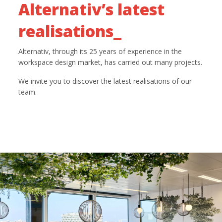
Alternativ’s latest
realisations_
Alternativ, through its 25 years of experience in the
workspace design market, has carried out many projects.
We invite you to discover the latest realisations of our
team.