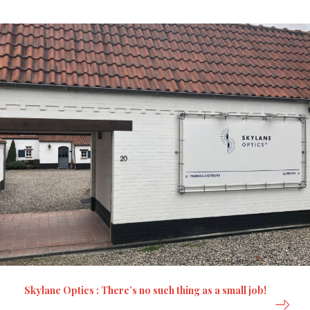
Skylane Optics : There’s no such thing as a small job!