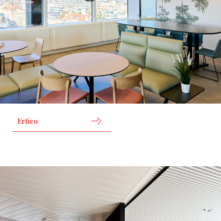
Ertico