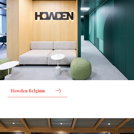
Howden Belgium