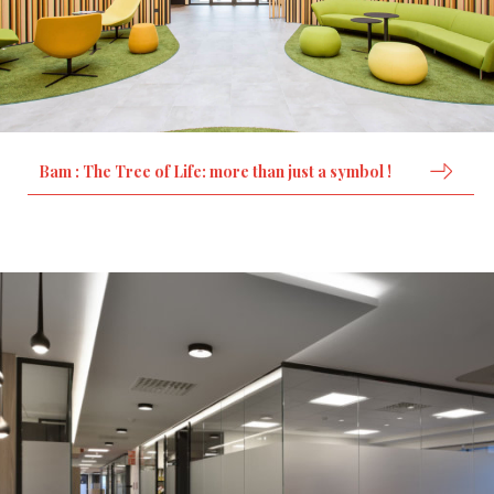
Bam : The Tree of Life: more than just a symbol !