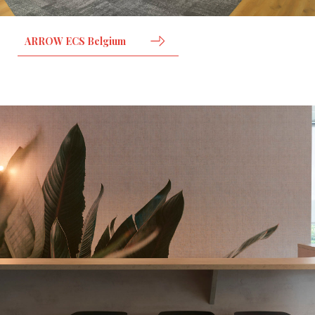
ARROW ECS Belgium