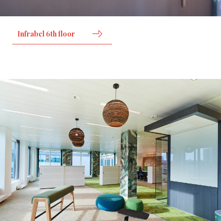
Infrabel 6th floor