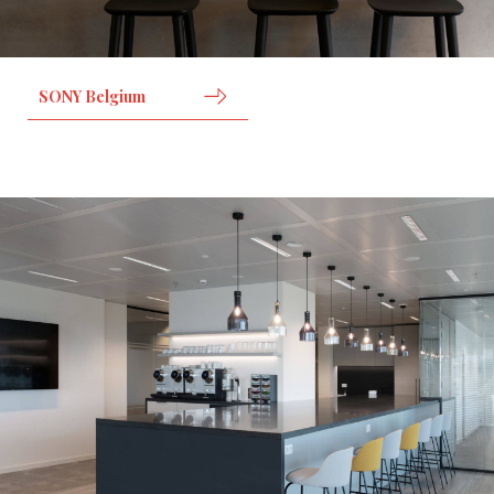
SONY Belgium