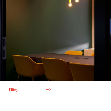
Efficy