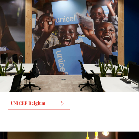
UNICEF Belgium