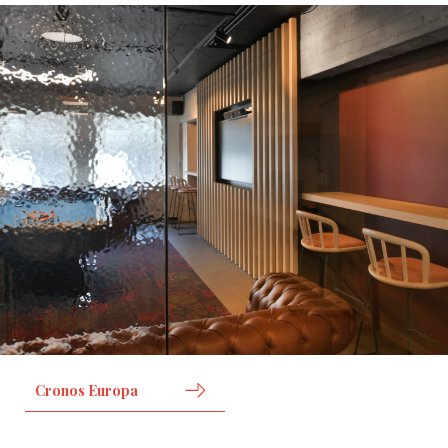
Cronos Europa