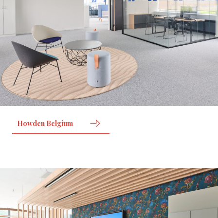
Howden Belgium