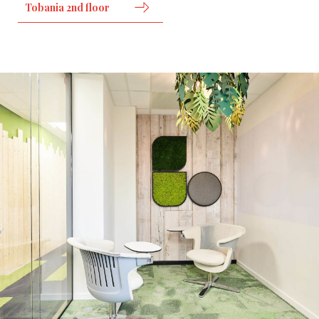
Tobania 2nd floor