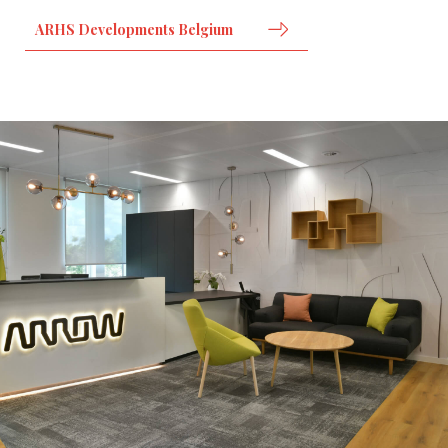
ARHS Developments Belgium