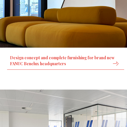
Design concept and complete furnishing for brand new
FANUC Benelux headquarters