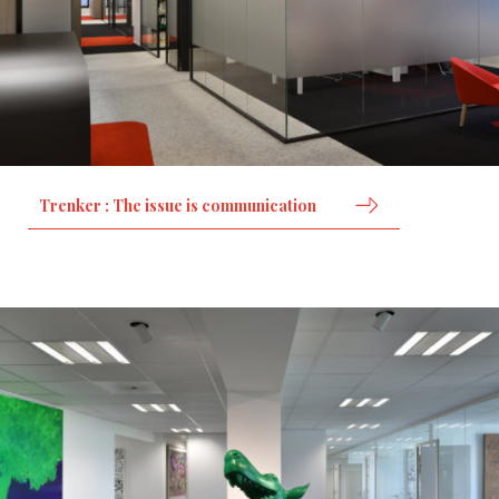
Trenker : The issue is communication