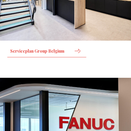
Serviceplan Group Belgium