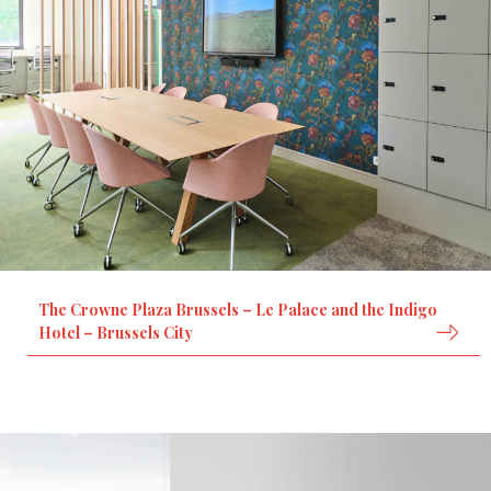
The Crowne Plaza Brussels – Le Palace and the Indigo
Hotel – Brussels City