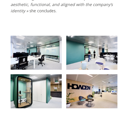
aesthetic, functional, and aligned with the company’s
identity »
she concludes.