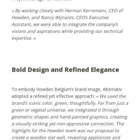
« By working closely with Herman Kerremans, CEO of
Howden, and Nancy Wijnants, CEO’s Executive
Assistant, we were able to integrate the company’s
visions and aspirations while providing our technical
expertise. »
Bold Design and Refined Elegance
To embody Howden Belgium’s brand image, Alternativ
adopted a refined yet effective approach.
« We used the
brand’s iconic color, green, thoughtfully. Far from just a
green or vegetal universe, we integrated it through
geometric shapes and hand-painted graphics, creating
a visually striking yet non-oppressive connection. The
highlight for the Howden team was our proposal to
create a wooden slat wall, revealing appliances and