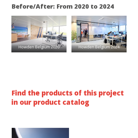
Before/After: From 2020 to 2024
Howden Belgium 2020
Howden Belgium 2024
Find the products of this project
in our product catalog