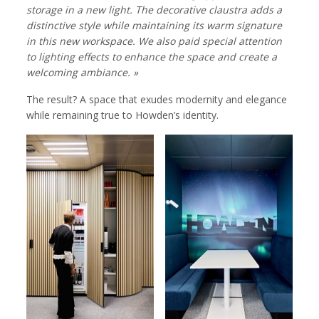
storage in a new light. The decorative claustra adds a
distinctive style while maintaining its warm signature
in this new workspace. We also paid special attention
to lighting effects to enhance the space and create a
welcoming ambiance. »
The result? A space that exudes modernity and elegance
while remaining true to Howden’s identity.