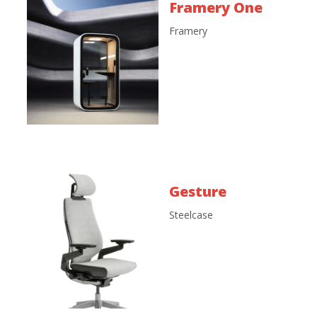
Framery One
Framery
Gesture
Steelcase