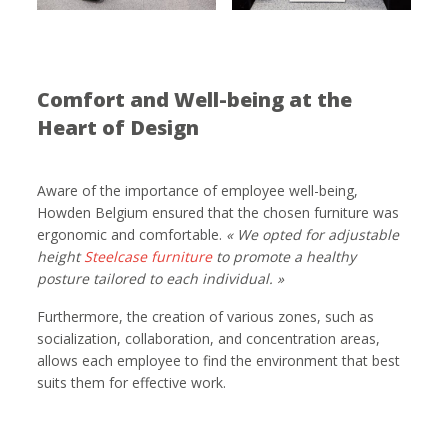
Comfort and Well-being at the
Heart of Design
Aware of the importance of employee well-being,
Howden Belgium ensured that the chosen furniture was
ergonomic and comfortable.
«
We opted for adjustable
height
Steelcase furniture
to promote a healthy
posture tailored to each individual. »
Furthermore, the creation of various zones, such as
socialization, collaboration, and concentration areas,
allows each employee to find the environment that best
suits them for effective work.