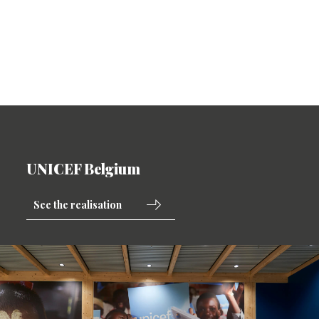
UNICEF Belgium
See the realisation