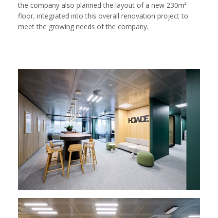
the company also planned the layout of a new 230m²
floor, integrated into this overall renovation project to
meet the growing needs of the company.