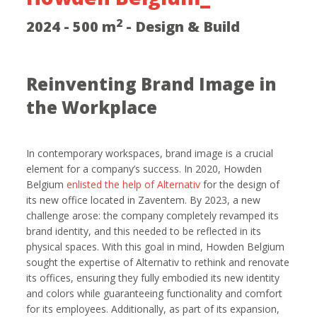
2
2024 - 500 m
- Design & Build
Reinventing Brand Image in
the Workplace
In contemporary workspaces, brand image is a crucial
element for a company’s success. In 2020, Howden
Belgium
enlisted the help of Alternativ
for the design of
its new office located in Zaventem. By 2023, a new
challenge arose: the company completely revamped its
brand identity, and this needed to be reflected in its
physical spaces. With this goal in mind, Howden Belgium
sought the expertise of Alternativ to rethink and renovate
its offices, ensuring they fully embodied its new identity
and colors while guaranteeing functionality and comfort
for its employees. Additionally, as part of its expansion,