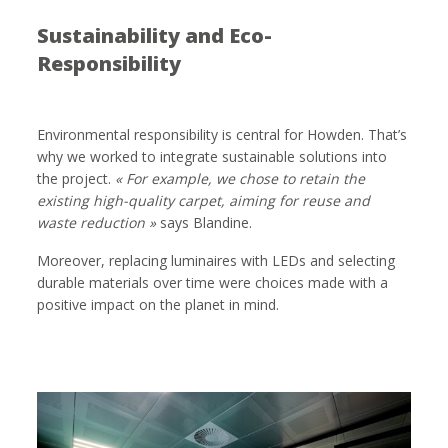
Sustainability and Eco-
Responsibility
Environmental responsibility is central for Howden. That’s
why we worked to integrate sustainable solutions into
the project.
« For example, we chose to retain the
existing high-quality carpet, aiming for reuse and
waste reduction »
says Blandine.
Moreover, replacing luminaires with LEDs and selecting
durable materials over time were choices made with a
positive impact on the planet in mind.