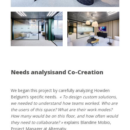
Needs analysisand Co-Creation
We began this project by carefully analyzing Howden
Belgium’s specific needs.
« To design custom solutions,
we needed to understand how teams worked. Who are
the users of this space? What are their work modes?
How many would be on this floor, and how often would
they need to collaborate? »
explains Blandine Mobio,
Project Manager at Alternativ.