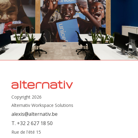
Copyright 2026
Alternativ Workspace Solutions
alexis@alternativ.be
T. +32 2 627 18 50
Rue de l'été 15