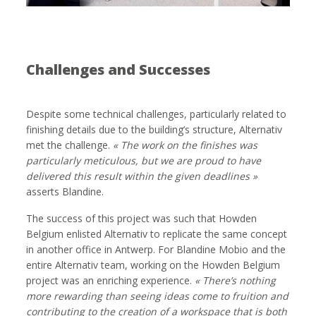
Challenges and Successes
Despite some technical challenges, particularly related to
finishing details due to the building’s structure, Alternativ
met the challenge.
« The work on the finishes was
particularly meticulous, but we are proud to have
delivered this result within the given deadlines
»
asserts Blandine.
The success of this project was such that Howden
Belgium enlisted Alternativ to replicate the same concept
in another office in Antwerp. For Blandine Mobio and the
entire Alternativ team, working on the Howden Belgium
project was an enriching experience.
« There’s nothing
more rewarding than seeing ideas come to fruition and
contributing to the creation of a workspace that is both