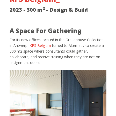
2
2023 - 300 m
- Design & Build
A Space For Gathering
For its new offices located in the Greenhouse Collection
in Antwerp,
KPS Belgium
turned to Alternativ to create a
300 m2 space where consultants could gather,
collaborate, and receive training when they are not on
assignment outside.