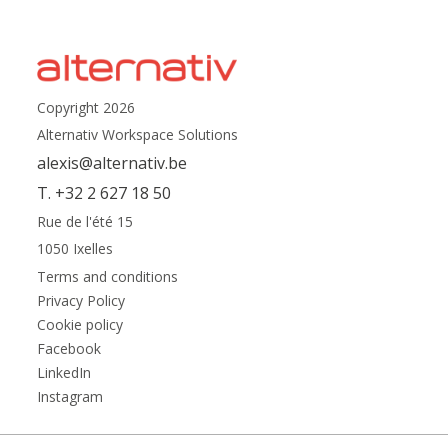
Copyright 2026
Alternativ Workspace Solutions
alexis@alternativ.be
T. +32 2 627 18 50
Rue de l'été 15
1050 Ixelles
Terms and conditions
Privacy Policy
Cookie policy
Facebook
LinkedIn
Instagram