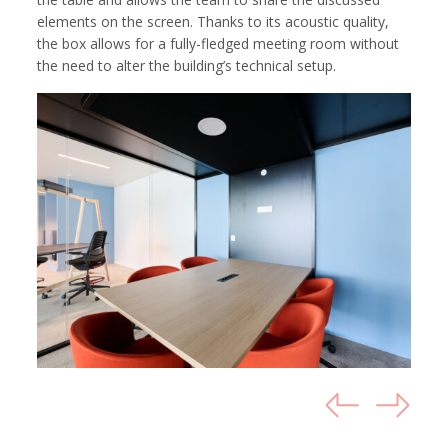
elements on the screen. Thanks to its acoustic quality,
the box allows for a fully-fledged meeting room without
the need to alter the building’s technical setup.