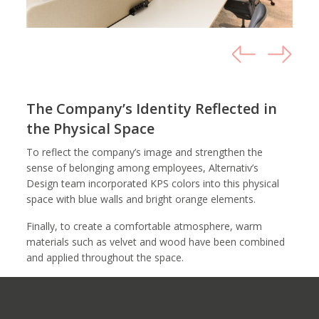
The Company’s Identity Reflected in
the Physical Space
To reflect the company’s image and strengthen the
sense of belonging among employees, Alternativ’s
Design team incorporated KPS colors into this physical
space with blue walls and bright orange elements.
Finally, to create a comfortable atmosphere, warm
materials such as velvet and wood have been combined
and applied throughout the space.