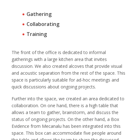
Gathering
Collaborating
Training
The front of the office is dedicated to informal
gatherings with a large kitchen area that invites
discussion. We also created alcoves that provide visual
and acoustic separation from the rest of the space. This
space is particularly suitable for ad-hoc meetings and
quick discussions about ongoing projects.
Further into the space, we created an area dedicated to
collaboration. On one hand, there is a high table that
allows a team to gather, brainstorm, and discuss the
status of ongoing projects. On the other hand, a Box
Evidence from Mecanalu has been integrated into this
space. This box can accommodate five people around
the table and allows the team to share the discussed