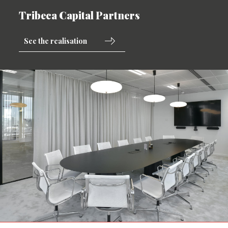
Tribeca Capital Partners
See the realisation