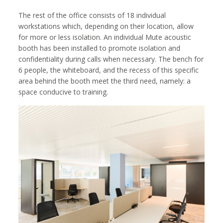
The rest of the office consists of 18 individual
workstations which, depending on their location, allow
for more or less isolation. An individual Mute acoustic
booth has been installed to promote isolation and
confidentiality during calls when necessary. The bench for
6 people, the whiteboard, and the recess of this specific
area behind the booth meet the third need, namely: a
space conducive to training.