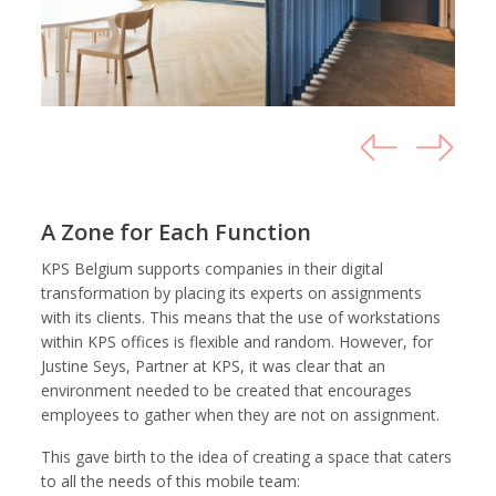
A Zone for Each Function
KPS Belgium supports companies in their digital
transformation by placing its experts on assignments
with its clients. This means that the use of workstations
within KPS offices is flexible and random. However, for
Justine Seys, Partner at KPS, it was clear that an
environment needed to be created that encourages
employees to gather when they are not on assignment.
This gave birth to the idea of creating a space that caters
to all the needs of this mobile team: