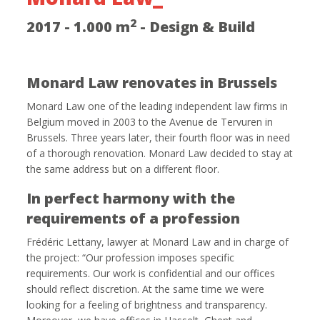
2
2017 - 1.000 m
- Design & Build
Monard Law renovates in Brussels
Monard Law one of the leading independent law firms in
Belgium moved in 2003 to the Avenue de Tervuren in
Brussels. Three years later, their fourth floor was in need
of a thorough renovation. Monard Law decided to stay at
the same address but on a different floor.
In perfect harmony with the
requirements of a profession
Frédéric Lettany, lawyer at Monard Law and in charge of
the project: “Our profession imposes specific
requirements. Our work is confidential and our offices
should reflect discretion. At the same time we were
looking for a feeling of brightness and transparency.