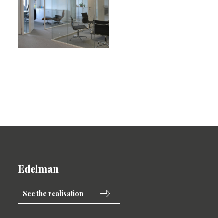
Edelman
See the realisation