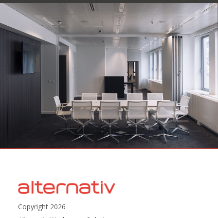
Copyright 2026