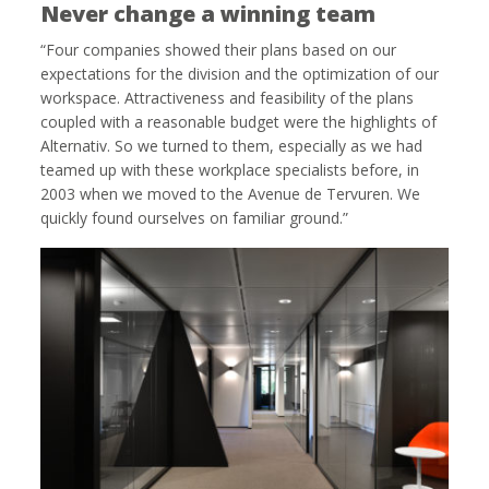
Never change a winning team
“Four companies showed their plans based on our
expectations for the division and the optimization of our
workspace. Attractiveness and feasibility of the plans
coupled with a reasonable budget were the highlights of
Alternativ. So we turned to them, especially as we had
teamed up with these workplace specialists before, in
2003 when we moved to the Avenue de Tervuren. We
quickly found ourselves on familiar ground.”