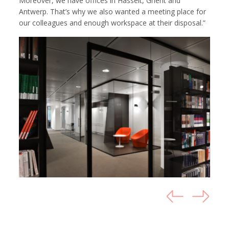
Moreover, we have offices in Hasselt, Ghent and
Antwerp. That’s why we also wanted a meeting place for
our colleagues and enough workspace at their disposal.”