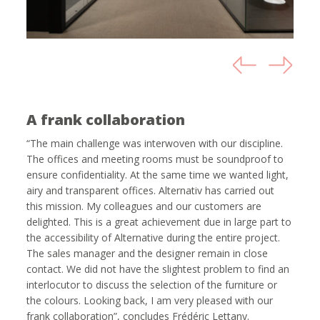
A frank collaboration
“The main challenge was interwoven with our discipline.
The offices and meeting rooms must be soundproof to
ensure confidentiality. At the same time we wanted light,
airy and transparent offices. Alternativ has carried out
this mission. My colleagues and our customers are
delighted. This is a great achievement due in large part to
the accessibility of Alternative during the entire project.
The sales manager and the designer remain in close
contact. We did not have the slightest problem to find an
interlocutor to discuss the selection of the furniture or
the colours. Looking back, I am very pleased with our
frank collaboration”, concludes Frédéric Lettany.