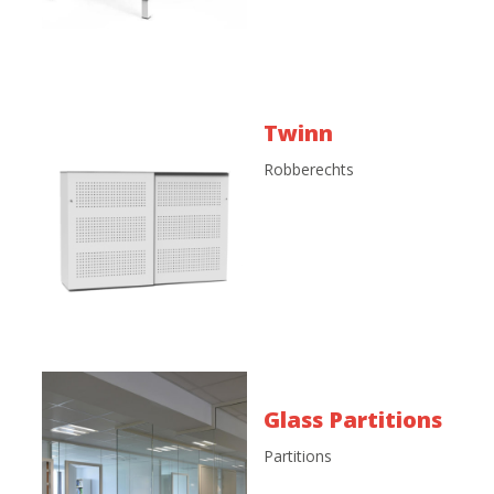
Twinn
Robberechts
Glass Partitions
Partitions