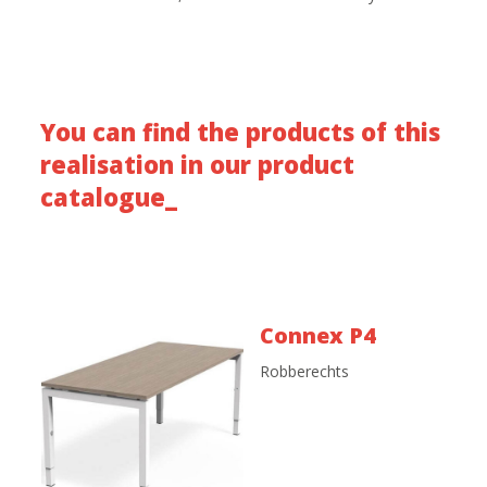
You can find the products of this
realisation in our product
catalogue_
Connex P4
Robberechts