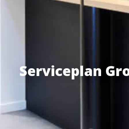
Serviceplan Gr