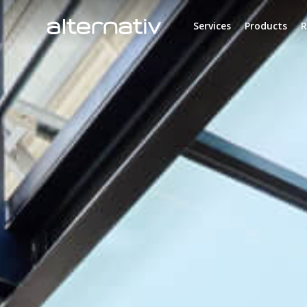
Skip
to
Services
Products
R
content