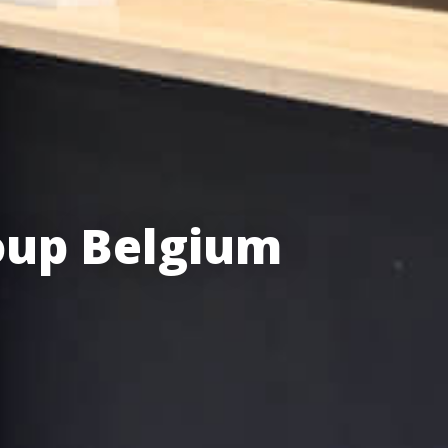
oup Belgium