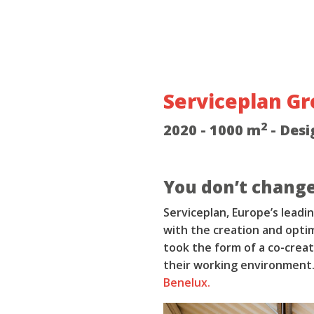
Serviceplan G
2
2020 - 1000 m
- Desi
You don’t change
Serviceplan, Europe’s lead
with the creation and optim
took the form of a co-crea
their working environment.
Benelux.