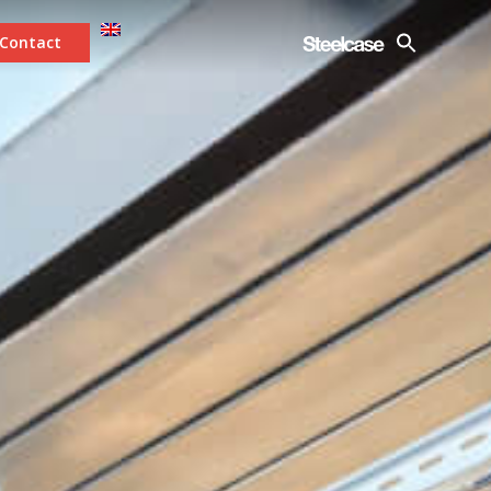
Contact