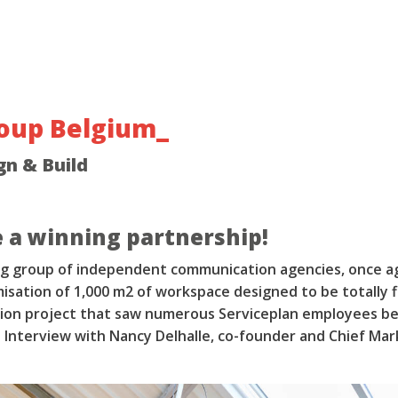
roup Belgium_
gn & Build
 a winning partnership!
ing group of independent communication agencies, once a
isation of 1,000 m2 of workspace designed to be totally f
tion project that saw numerous Serviceplan employees be
 Interview with Nancy Delhalle, co-founder and Chief Mar