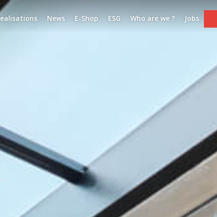
ealisations
News
E-Shop
ESG
Who are we ?
Jobs