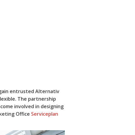
gain entrusted Alternativ
lexible. The partnership
come involved in designing
keting Office
Serviceplan