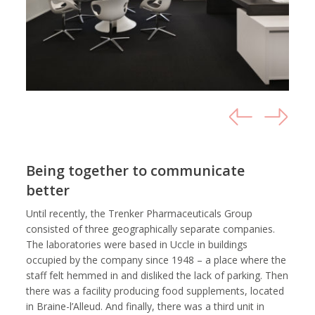
Being together to communicate
better
Until recently, the Trenker Pharmaceuticals Group
consisted of three geographically separate companies.
The laboratories were based in Uccle in buildings
occupied by the company since 1948 – a place where the
staff felt hemmed in and disliked the lack of parking. Then
there was a facility producing food supplements, located
in Braine-l’Alleud. And finally, there was a third unit in