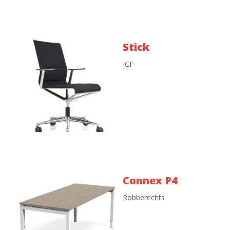
Stick
ICF
Connex P4
Robberechts