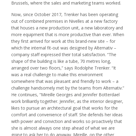
Brussels, where the sales and marketing teams worked.
Now, since October 2017, Trenker has been operating
out of combined premises in Nivelles at a new factory
that houses a new production unit, a new laboratory and
more equipment that is more productive than ever. When
they first arrived for work at this brand-new site – for
which the internal fit-out was designed by Alternativ –
company staff expressed their total satisfaction. “The
shape of the building is like a tube, 70 metres long,
arranged over two floors,” says Rodolphe Trenker. “It
was a real challenge to make this environment
somewhere that was pleasant and friendly to work – a
challenge handsomely met by the teams from Alternativ.”
He continues, “Mireille Georges and Jennifer Botterdael
work brilliantly together. Jennifer, as the interior designer,
likes to pursue an architectural goal that works for the
comfort and convenience of staff. She defends her ideas
with power and conviction and works so proactively that
she is almost always one step ahead of what we are
going to ask her to do anyway. Mireille, on the other