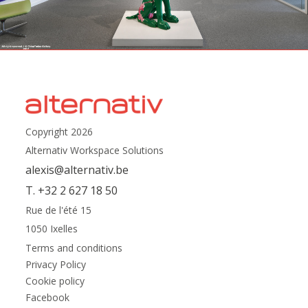
Copyright 2026
Alternativ Workspace Solutions
alexis@alternativ.be
T. +32 2 627 18 50
Rue de l'été 15
1050 Ixelles
Terms and conditions
Privacy Policy
Cookie policy
Facebook