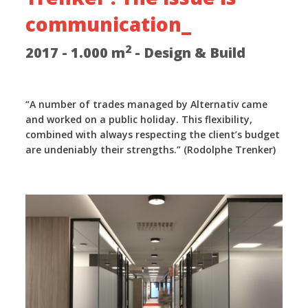
communication_
2
2017 - 1.000 m
- Design & Build
“A number of trades managed by Alternativ came
and worked on a public holiday. This flexibility,
combined with always respecting the client’s budget
are undeniably their strengths.” (Rodolphe Trenker)