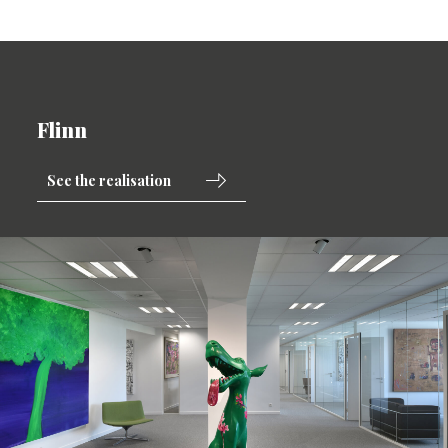
Flinn
See the realisation