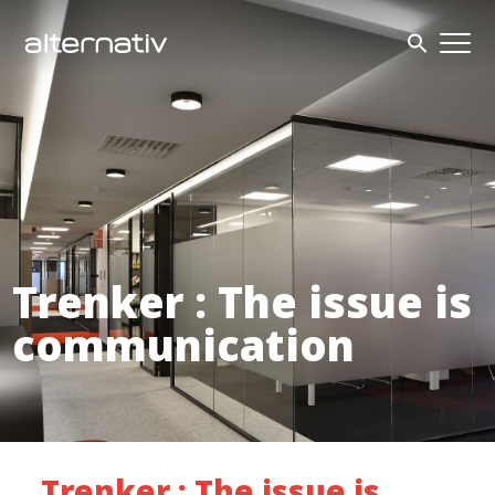
Skip
to
content
Trenker : The issue is
communication
Trenker : The issue is