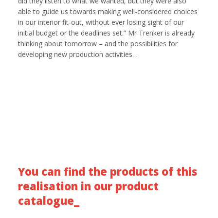
did they listen to what we wanted, but they were also
able to guide us towards making well-considered choices
in our interior fit-out, without ever losing sight of our
initial budget or the deadlines set.” Mr Trenker is already
thinking about tomorrow – and the possibilities for
developing new production activities…
You can find the products of this
realisation in our product
catalogue_