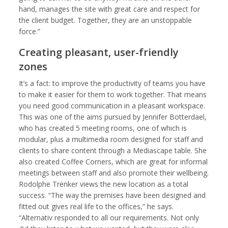
hand, manages the site with great care and respect for
the client budget. Together, they are an unstoppable
force.”
Creating pleasant, user-friendly
zones
It’s a fact: to improve the productivity of teams you have
to make it easier for them to work together. That means
you need good communication in a pleasant workspace.
This was one of the aims pursued by Jennifer Botterdael,
who has created 5 meeting rooms, one of which is
modular, plus a multimedia room designed for staff and
clients to share content through a Mediascape table. She
also created Coffee Corners, which are great for informal
meetings between staff and also promote their wellbeing.
Rodolphe Trenker views the new location as a total
success. “The way the premises have been designed and
fitted out gives real life to the offices,” he says.
“Alternativ responded to all our requirements. Not only