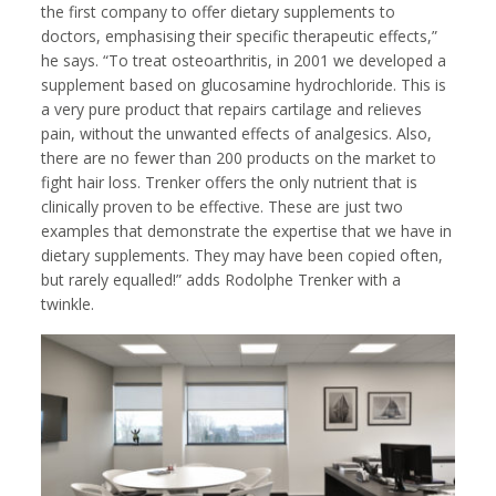
the first company to offer dietary supplements to
doctors, emphasising their specific therapeutic effects,”
he says. “To treat osteoarthritis, in 2001 we developed a
supplement based on glucosamine hydrochloride. This is
a very pure product that repairs cartilage and relieves
pain, without the unwanted effects of analgesics. Also,
there are no fewer than 200 products on the market to
fight hair loss. Trenker offers the only nutrient that is
clinically proven to be effective. These are just two
examples that demonstrate the expertise that we have in
dietary supplements. They may have been copied often,
but rarely equalled!” adds Rodolphe Trenker with a
twinkle.