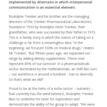
implemented by Alternativ in which interpersonal
communication is an essential element.
Rodolphe Trenker and his brother are the managing
directors of the Trenker Pharmaceutical Laboratories,
founded in 1933 by Rodolphe Henri Trenker, their
grandfather, who was succeeded by their father in 1972.
This is a family story in which the notion of taking on a
challenge is far from a meaningless idea: “In the
beginning, we focused 100% on medical drugs,” relates
Mr Trenker. “But fifteen years ago, we expanded our
range by adding dietary supplements. These now
represent 85% of our turnover. In a pharmaceuticals
sector dominated by the multinationals, an SME like ours
– our workforce is around a hundred – has to diversify.
So that’s what we did!”
Proud to be at the helm of a niche sector – nutrients –
that currently has the wind behind it, Rodolphe Trenker
likes to underline his taste for exploration and
demonstrate the ability of his group to adapt. “We were