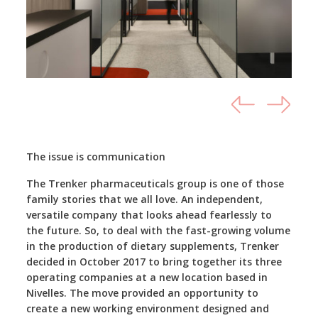
The issue is communication
The Trenker pharmaceuticals group is one of those
family stories that we all love. An independent,
versatile company that looks ahead fearlessly to
the future. So, to deal with the fast-growing volume
in the production of dietary supplements, Trenker
decided in October 2017 to bring together its three
operating companies at a new location based in
Nivelles. The move provided an opportunity to
create a new working environment designed and