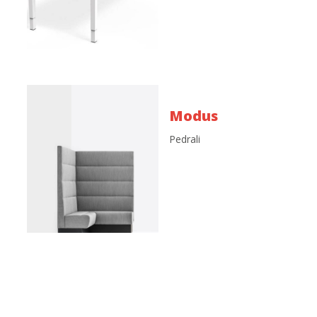
Modus
Pedrali