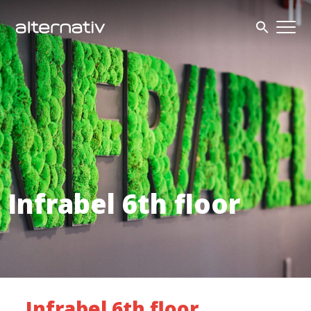
Skip
to
content
Infrabel 6th floor
Infrabel 6th floor_