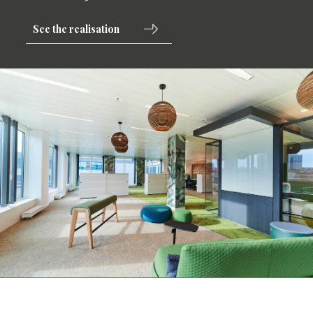
See the realisation