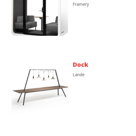
Framery
Dock
Lande