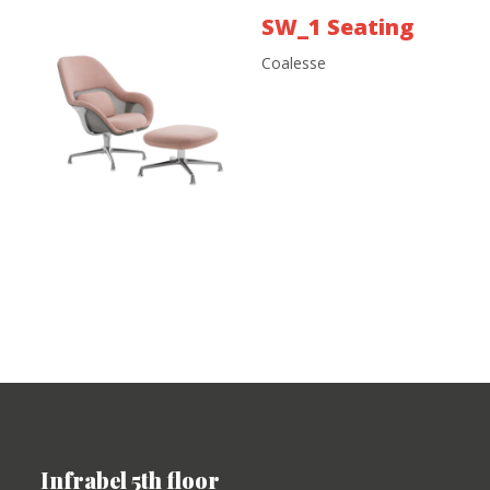
SW_1 Seating
Coalesse
Infrabel 5th floor