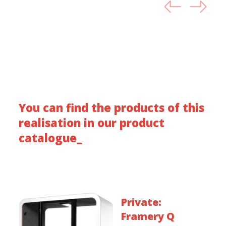
You can find the products of this
realisation in our product
catalogue_
Private:
Framery Q