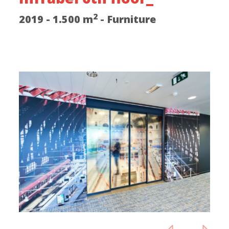
2
2019 - 1.500 m
- Furniture