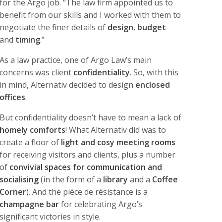
for the Argo job. “The law firm appointed us to
benefit from our skills and I worked with them to
negotiate the finer details of
design
,
budget
and
timing
.”
As a law practice, one of Argo Law’s main
concerns was client
confidentiality
. So, with this
in mind, Alternativ decided to design
enclosed
offices
.
But confidentiality doesn’t have to mean a lack of
homely comforts
! What Alternativ did was to
create a floor of
light and cosy meeting rooms
for receiving visitors and clients, plus a number
of
convivial spaces for communication and
socialising
(in the form of a
library
and a
Coffee
Corner
). And the pièce de résistance is a
champagne bar
for celebrating Argo’s
significant victories in style.