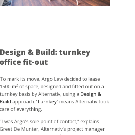
Design & Build: turnkey
office fit-out
To mark its move, Argo Law decided to lease
2
1500 m
of space, designed and fitted out on a
turnkey basis by Alternativ, using a
Design &
Build
approach. ‘
Turnkey
’ means Alternativ took
care of everything.
“I was Argo’s sole point of contact,” explains
Greet De Munter, Alternativ’s project manager