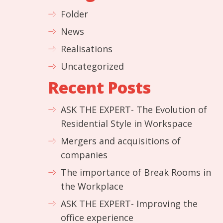
Folder
News
Realisations
Uncategorized
Recent Posts
ASK THE EXPERT- The Evolution of
Residential Style in Workspace
Mergers and acquisitions of
companies
The importance of Break Rooms in
the Workplace
ASK THE EXPERT- Improving the
office experience