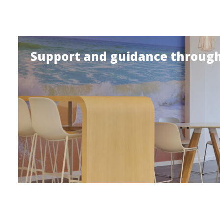
Support and guidance through