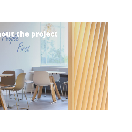
out the project