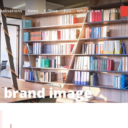
ealisations
News
E-Shop
ESG
Who are we ?
Jobs
 brand image