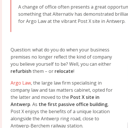
A change of office often presents a great opportunit
something that Alternativ has demonstrated brillian
for Argo Law at the vibrant Post X site in Antwerp.
Question: what do you do when your business
premises no longer reflect the kind of company
you believe yourself to be? Well, you can either
refurbish
them – or
relocate
!
Argo Law
, the large law firm specialising in
company law and tax matters cabinet, opted for
the latter and moved to the
Post X site in
Antwerp
. As
the first passive office building
,
Post X enjoys the benefits of a unique location
alongside the Antwerp ring road, close to
Antwerp-Berchem railway station.