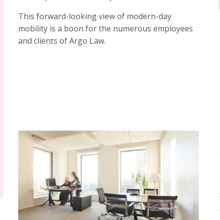
This forward-looking view of modern-day
mobility is a boon for the numerous employees
and clients of Argo Law.