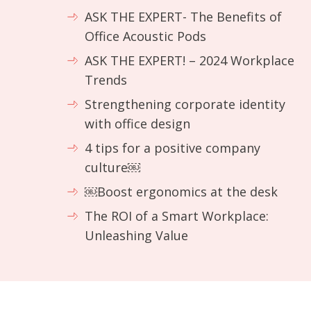
ASK THE EXPERT- The Benefits of
Office Acoustic Pods
ASK THE EXPERT! – 2024 Workplace
Trends
Strengthening corporate identity
with office design
4 tips for a positive company
culture￼
￼Boost ergonomics at the desk
The ROI of a Smart Workplace:
Unleashing Value