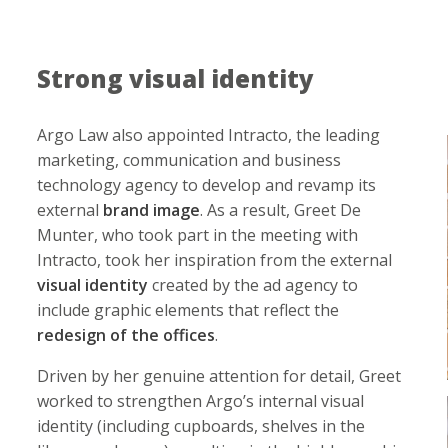
Strong visual identity
Argo Law also appointed Intracto, the leading
marketing, communication and business
technology agency to develop and revamp its
external
brand image
. As a result, Greet De
Munter, who took part in the meeting with
Intracto, took her inspiration from the external
visual identity
created by the ad agency to
include graphic elements that reflect the
redesign of the offices
.
Driven by her genuine attention for detail, Greet
worked to strengthen Argo’s internal visual
identity (including cupboards, shelves in the