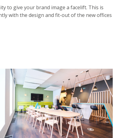
y to give your brand image a facelift. This is
tly with the design and fit-out of the new offices