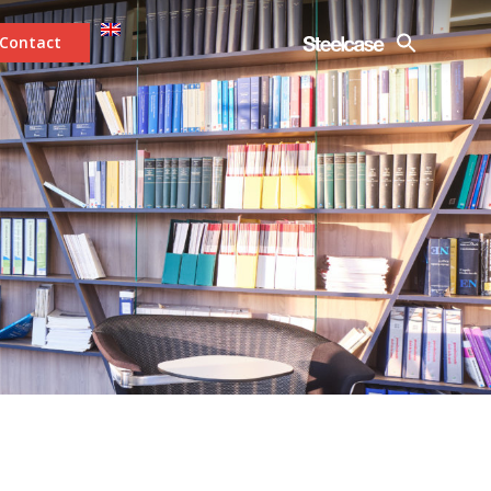
Contact