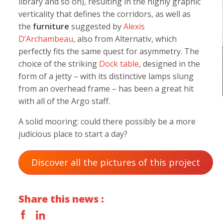
library and so on), resulting in the highly graphic
verticality that defines the corridors, as well as
the
furniture
suggested by
Alexis
D’Archambeau
, also from Alternativ, which
perfectly fits the same quest for asymmetry. The
choice of the striking
Dock table
, designed in the
form of a jetty – with its distinctive lamps slung
from an overhead frame – has been a great hit
with all of the Argo staff.
A solid mooring: could there possibly be a more
judicious place to start a day?
Discover all the pictures of this project
Share this news :