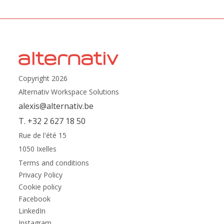
Copyright 2026
Alternativ Workspace Solutions
alexis@alternativ.be
T. +32 2 627 18 50
Rue de l'été 15
1050 Ixelles
Terms and conditions
Privacy Policy
Cookie policy
Facebook
LinkedIn
Instagram