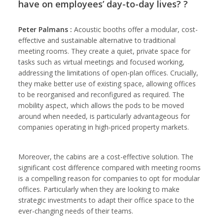
have on employees’ day-to-day lives? ?
Peter Palmans :
Acoustic booths offer a modular, cost-
effective and sustainable alternative to traditional
meeting rooms. They create a quiet, private space for
tasks such as virtual meetings and focused working,
addressing the limitations of open-plan offices. Crucially,
they make better use of existing space, allowing offices
to be reorganised and reconfigured as required. The
mobility aspect, which allows the pods to be moved
around when needed, is particularly advantageous for
companies operating in high-priced property markets.
Moreover, the cabins are a cost-effective solution. The
significant cost difference compared with meeting rooms
is a compelling reason for companies to opt for modular
offices. Particularly when they are looking to make
strategic investments to adapt their office space to the
ever-changing needs of their teams.