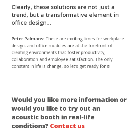
Clearly, these solutions are not just a
trend, but a transformative element in
office design…
Peter Palmans:
These are exciting times for workplace
design, and office modules are at the forefront of
creating environments that foster productivity,
collaboration and employee satisfaction. The only
constant in life is change, so let’s get ready for it!
Would you like more information or
would you like to try out an
acoustic booth in real-life
conditions?
Contact us