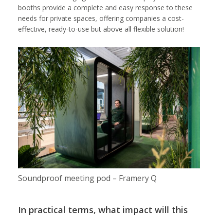
booths provide a complete and easy response to these
needs for private spaces, offering companies a cost-
effective, ready-to-use but above all flexible solution!
Soundproof meeting pod – Framery Q
In practical terms, what impact will this