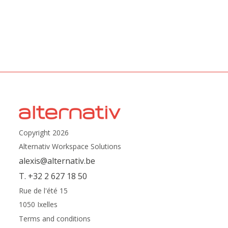
Copyright 2026
Alternativ Workspace Solutions
alexis@alternativ.be
T. +32 2 627 18 50
Rue de l'été 15
1050 Ixelles
Terms and conditions