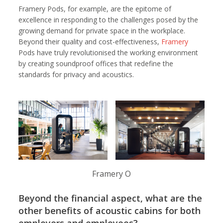
Framery Pods, for example, are the epitome of
excellence in responding to the challenges posed by the
growing demand for private space in the workplace.
Beyond their quality and cost-effectiveness,
Framery
Pods have truly revolutionised the working environment
by creating soundproof offices that redefine the
standards for privacy and acoustics.
Framery O
Beyond the financial aspect, what are the
other benefits of acoustic cabins for both