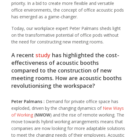
priority. In a bid to create more flexible and versatile
office environments, the concept of office acoustic pods
has emerged as a game-changer.
Today, our workplace expert Peter Palmans sheds light
on the transformative potential of office pods without
the need for constructing new meeting rooms.
A recent
study
has highlighted the cost-
effectiveness of acoustic booths
compared to the construction of new
meeting rooms. How are acoustic booths
revolutionising the workspace?
Peter Palmans :
Demand for private office space has
exploded, driven by the changing dynamics of
New Ways
of Working
(
NWOW
) and the rise of remote working. The
move towards hybrid working arrangements means that
companies are now looking for more adaptable solutions
to meet the changing needs of their employees. Acoustic