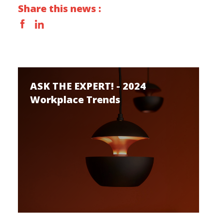
Share this news :
ASK THE EXPERT! - 2024
Workplace Trends