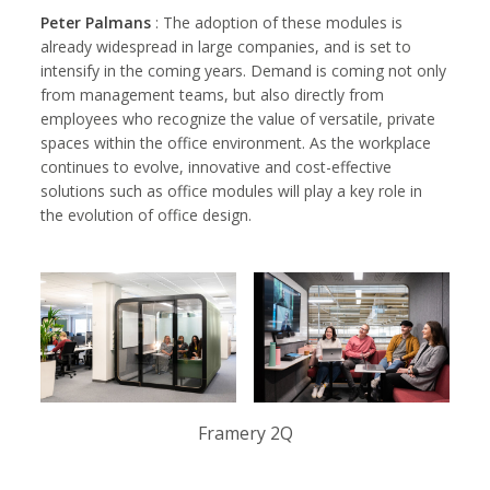
Peter Palmans
: The adoption of these modules is
already widespread in large companies, and is set to
intensify in the coming years. Demand is coming not only
from management teams, but also directly from
employees who recognize the value of versatile, private
spaces within the office environment. As the workplace
continues to evolve, innovative and cost-effective
solutions such as office modules will play a key role in
the evolution of office design.
Framery 2Q