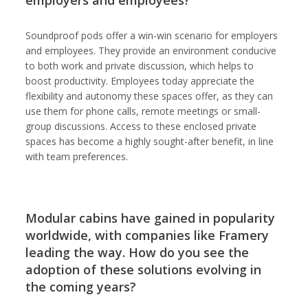
employers and employees?
Soundproof pods offer a win-win scenario for employers
and employees. They provide an environment conducive
to both work and private discussion, which helps to
boost productivity. Employees today appreciate the
flexibility and autonomy these spaces offer, as they can
use them for phone calls, remote meetings or small-
group discussions. Access to these enclosed private
spaces has become a highly sought-after benefit, in line
with team preferences.
Modular cabins have gained in popularity
worldwide, with companies like Framery
leading the way. How do you see the
adoption of these solutions evolving in
the coming years?