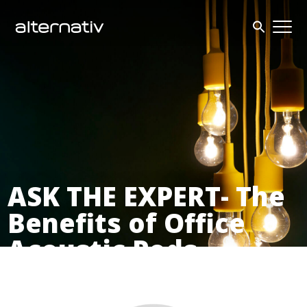
Skip
to
content
ASK THE EXPERT- The
Benefits of Office
Acoustic Pods