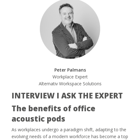
Peter Palmans
Workplace Expert
Alternativ Workspace Solutions
INTERVIEW I ASK THE EXPERT
The benefits of office
acoustic pods
As workplaces undergo a paradigm shift, adapting to the
evolving needs of a modern workforce has become a top