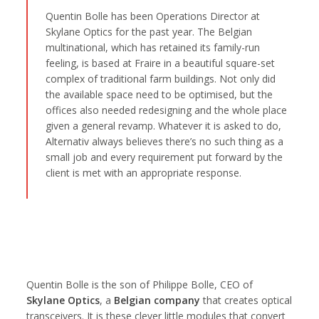
Quentin Bolle has been Operations Director at
Skylane Optics for the past year. The Belgian
multinational, which has retained its family-run
feeling, is based at Fraire in a beautiful square-set
complex of traditional farm buildings. Not only did
the available space need to be optimised, but the
offices also needed redesigning and the whole place
given a general revamp. Whatever it is asked to do,
Alternativ always believes there’s no such thing as a
small job and every requirement put forward by the
client is met with an appropriate response.
Quentin Bolle is the son of Philippe Bolle, CEO of
Skylane Optics
, a
Belgian company
that creates optical
transceivers. It is these clever little modules that convert