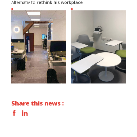
Alternativ to
rethink his workplace
.
Share this news :