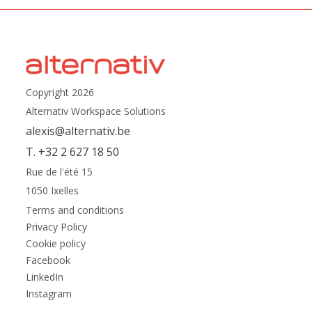
Copyright 2026
Alternativ Workspace Solutions
alexis@alternativ.be
T. +32 2 627 18 50
Rue de l'été 15
1050 Ixelles
Terms and conditions
Privacy Policy
Cookie policy
Facebook
LinkedIn
Instagram