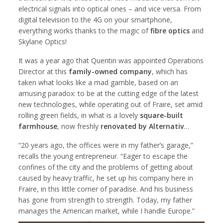
electrical signals into optical ones – and vice versa. From
digital television to the 4G on your smartphone,
everything works thanks to the magic of
fibre optics
and
Skylane Optics!
It was a year ago that Quentin was appointed Operations
Director at this
family-owned company
, which has
taken what looks like a mad gamble, based on an
amusing paradox: to be at the cutting edge of the latest
new technologies, while operating out of Fraire, set amid
rolling green fields, in what is a lovely
square-built
farmhouse
, now freshly
renovated by Alternativ
…
“20 years ago, the offices were in my father’s garage,”
recalls the young entrepreneur. “Eager to escape the
confines of the city and the problems of getting about
caused by heavy traffic, he set up his company here in
Fraire, in this little corner of paradise. And his business
has gone from strength to strength. Today, my father
manages the American market, while I handle Europe.”