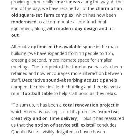
providing some really
smart ideas
along the way! At the
end of the day, we have retained all of the
charm of an
old square-set farm complex
, which has now been
modernised
to accommodate all our functional
equipment, along with
modern-day design and fit-
out
.”
Alternativ
optimised the available space
in the main
building (“we have expanded from 14 people to 16”),
creating a second, more intimate space for smaller
meetings. The footprint of the farmhouse has also been
retained and now encourages more interaction between
staff.
Decorative sound-absorbing acoustic panels
dampen the noise inside the building and there is even a
mini-football table
to help staff bond as they
relax
.
“To sum up, it has been a
total renovation project
in
which Alternativ has kept all of its promises (
expertise,
creativity and on-time delivery
) – plus it has reassured
us that
the notion of service still exists
!” concludes
Quentin Bolle – visibly delighted to have chosen