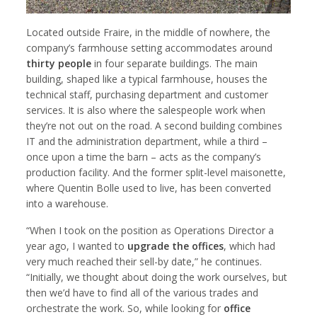
Located outside Fraire, in the middle of nowhere, the
company’s farmhouse setting accommodates around
thirty people
in four separate buildings. The main
building, shaped like a typical farmhouse, houses the
technical staff, purchasing department and customer
services. It is also where the salespeople work when
they’re not out on the road. A second building combines
IT and the administration department, while a third –
once upon a time the barn – acts as the company’s
production facility. And the former split-level maisonette,
where Quentin Bolle used to live, has been converted
into a warehouse.
“When I took on the position as Operations Director a
year ago, I wanted to
upgrade the offices
, which had
very much reached their sell-by date,” he continues.
“Initially, we thought about doing the work ourselves, but
then we’d have to find all of the various trades and
orchestrate the work. So, while looking for
office