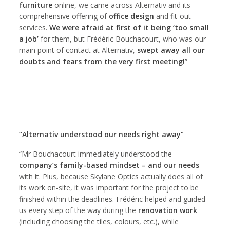
furniture
online, we came across Alternativ and its
comprehensive offering of
office design
and fit-out
services.
We were afraid at first of it being ‘too small
a job’
for them, but Frédéric Bouchacourt, who was our
main point of contact at Alternativ,
swept away all our
doubts and fears from the very first meeting!
”
“Alternativ understood our needs right away”
“Mr Bouchacourt immediately understood the
company’s family-based mindset – and our needs
with it. Plus, because Skylane Optics actually does all of
its work on-site, it was important for the project to be
finished within the deadlines. Frédéric helped and guided
us every step of the way during the
renovation work
(including choosing the tiles, colours, etc.), while