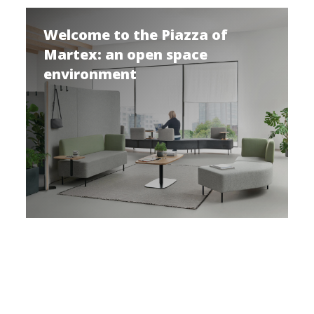
Welcome to the Piazza of
Martex: an open space
environment