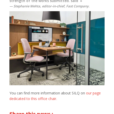
strength of the works submitted. said »
Stephanie Mehta, editor-in-chief,
Fast Company
.
You can find more information about SILQ on
our page
dedicated to this office chair.
Share this news :