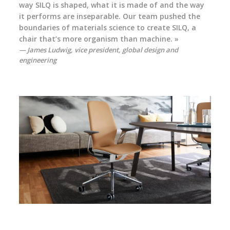
way SILQ is shaped, what it is made of and the way
it performs are inseparable. Our team pushed the
boundaries of materials science to create SILQ, a
chair that’s more organism than machine. »
James Ludwig, vice president, global design and
engineering