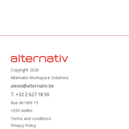
Copyright 2026
Alternativ Workspace Solutions
alexis@alternativ.be
T. +32 2 627 18 50
Rue de l'été 15
1050 Ixelles
Terms and conditions
Privacy Policy