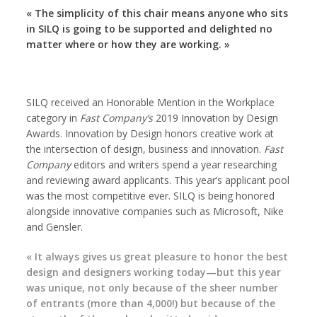
« The simplicity of this chair means anyone who sits
in SILQ is going to be supported and delighted no
matter where or how they are working. »
SILQ received an Honorable Mention in the Workplace
category in
Fast Company’s
2019 Innovation by Design
Awards. Innovation by Design honors creative work at
the intersection of design, business and innovation.
Fast
Company
editors and writers spend a year researching
and reviewing award applicants. This year’s applicant pool
was the most competitive ever. SILQ is being honored
alongside innovative companies such as Microsoft, Nike
and Gensler.
« It always gives us great pleasure to honor the best
design and designers working today—but this year
was unique, not only because of the sheer number
of entrants (more than 4,000!) but because of the