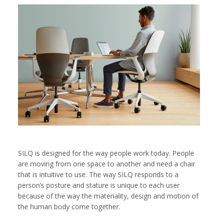
SILQ is designed for the way people work today. People
are moving from one space to another and need a chair
that is intuitive to use. The way SILQ responds to a
person’s posture and stature is unique to each user
because of the way the materiality, design and motion of
the human body come together.