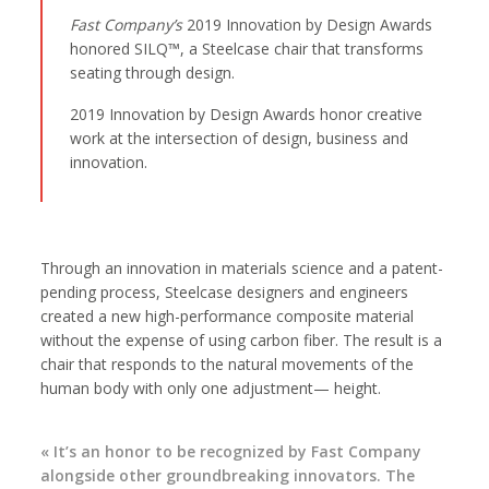
Fast Company’s
2019 Innovation by Design Awards
honored SILQ™, a Steelcase chair that transforms
seating through design.
2019 Innovation by Design Awards honor creative
work at the intersection of design, business and
innovation.
Through an innovation in materials science and a patent-
pending process, Steelcase designers and engineers
created a new high-performance composite material
without the expense of using carbon fiber. The result is a
chair that responds to the natural movements of the
human body with only one adjustment— height.
« It’s an honor to be recognized by Fast Company
alongside other groundbreaking innovators. The