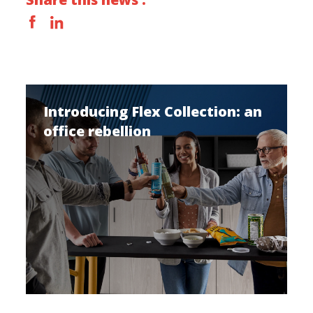
Introducing Flex Collection: an
office rebellion