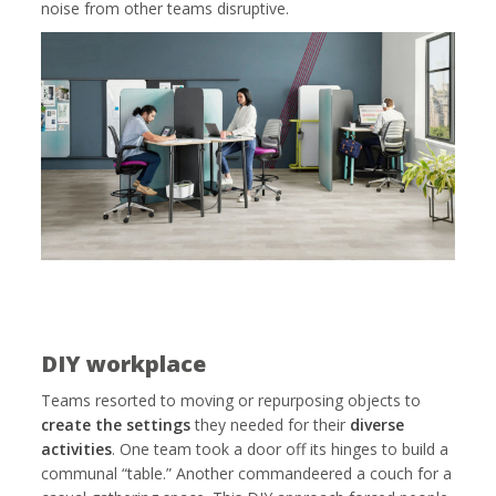
noise from other teams disruptive.
DIY workplace
Teams resorted to moving or repurposing objects to
create the settings
they needed for their
diverse
activities
. One team took a door off its hinges to build a
communal “table.” Another commandeered a couch for a