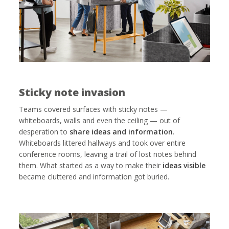
Sticky note invasion
Teams covered surfaces with sticky notes —
whiteboards, walls and even the ceiling — out of
desperation to
share ideas and information
.
Whiteboards littered hallways and took over entire
conference rooms, leaving a trail of lost notes behind
them. What started as a way to make their
ideas visible
became cluttered and information got buried.