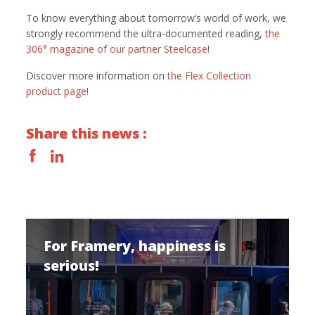
To know everything about tomorrow’s world of work, we
strongly recommend the ultra-documented reading,
the
306° magazine of our partner Steelcase
!
Discover more information on
the Flex Collection
product page
!
Share this news :
For Framery, happiness is
serious!