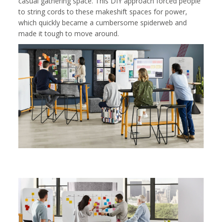
casual gathering space. This DIY approach forced people
to string cords to these makeshift spaces for power,
which quickly became a cumbersome spiderweb and
made it tough to move around.