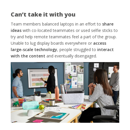
Can’t take it with you
Team members balanced laptops in an effort to
share
ideas
with co-located teammates or used selfie sticks to
try and help remote teammates feel a part of the group.
Unable to lug display boards everywhere or
access
large-scale technology
, people struggled to
interact
with the content
and eventually disengaged.