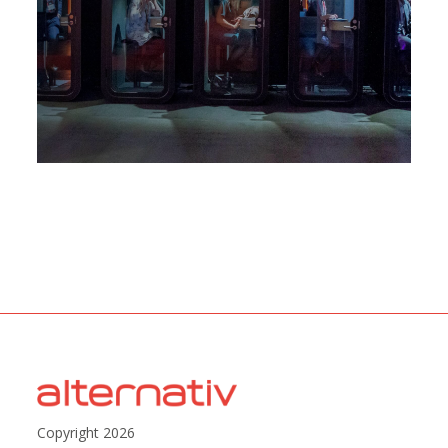
Copyright 2026