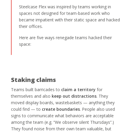
Steelcase Flex was inspired by teams working in
spaces not designed for team-based work who
became impatient with their static space and hacked
their offices.
Here are five ways renegade teams hacked their
space:
Staking claims
Teams built barricades to
claim a territory
for
themselves and also
keep out distractions
. They
moved display boards, wastebaskets — anything they
could find — to
create boundaries
. People also used
signs to communicate what behaviors are acceptable
among the team (e.g. “We observe silent Thursdays”.)
They found noise from their own team valuable, but