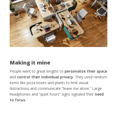
Making it mine
People went to great lengths to
personalize their space
and
control their individual privacy
. They used random
items like pizza boxes and plants to limit visual
distractions and communicate “leave me alone.” Large
headphones and “quiet hours” signs signaled their
need
to focus
.