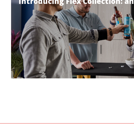
Introducing Flex Collection: an