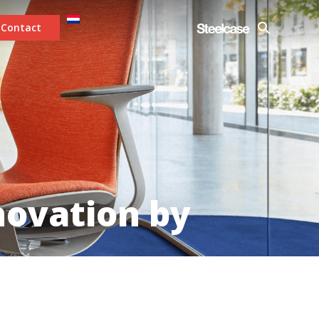
Contact
novation by