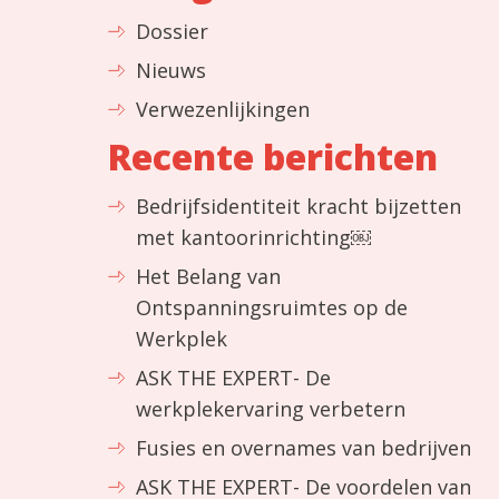
Dossier
Nieuws
Verwezenlijkingen
Recente berichten
Bedrijfsidentiteit kracht bijzetten
met kantoorinrichting￼
Het Belang van
Ontspanningsruimtes op de
Werkplek
ASK THE EXPERT- De
werkplekervaring verbetern
Fusies en overnames van bedrijven
ASK THE EXPERT- De voordelen van