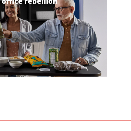
 office rebellion