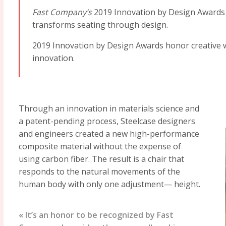
Fast Company’s
2019 Innovation by Design Awards 
transforms seating through design.
2019 Innovation by Design Awards honor creative w
innovation.
Through an innovation in materials science and
a patent-pending process, Steelcase designers
and engineers created a new high-performance
composite material without the expense of
using carbon fiber. The result is a chair that
responds to the natural movements of the
human body with only one adjustment— height.
« It’s an honor to be recognized by Fast