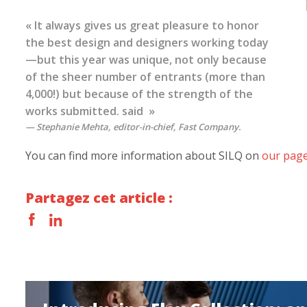
« It always gives us great pleasure to honor
the best design and designers working today
—but this year was unique, not only because
of the sheer number of entrants (more than
4,000!) but because of the strength of the
works submitted. said »
Stephanie Mehta, editor-in-chief,
Fast Company
.
You can find more information about SILQ on
our page 
Partagez cet article :