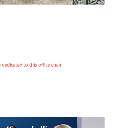
dedicated to this office chair.