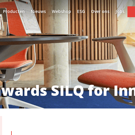
Producten
Nieuws
Webshop
ESG
Over ons
Jobs
wards SILQ for In