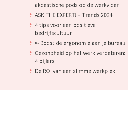
akoestische pods op de werkvloer
ASK THE EXPERT! – Trends 2024
4 tips voor een positieve
bedrijfscultuur
￼Boost de ergonomie aan je bureau
Gezondheid op het werk verbeteren:
4 pijlers
De ROI van een slimme werkplek