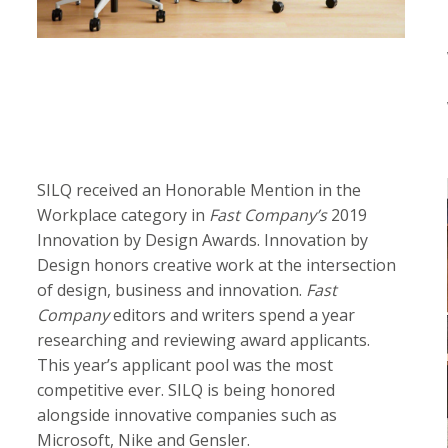
SILQ received an Honorable Mention in the
Workplace category in
Fast Company’s
2019
Innovation by Design Awards. Innovation by
Design honors creative work at the intersection
of design, business and innovation.
Fast
Company
editors and writers spend a year
researching and reviewing award applicants.
This year’s applicant pool was the most
competitive ever. SILQ is being honored
alongside innovative companies such as
Microsoft, Nike and Gensler.