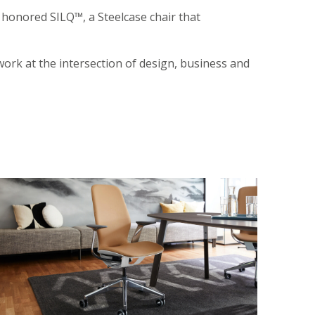
honored SILQ™, a Steelcase chair that
ork at the intersection of design, business and