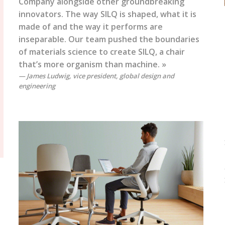
Company alongside other groundbreaking
innovators. The way SILQ is shaped, what it is
made of and the way it performs are
inseparable. Our team pushed the boundaries
of materials science to create SILQ, a chair
that’s more organism than machine. »
James Ludwig, vice president, global design and
engineering