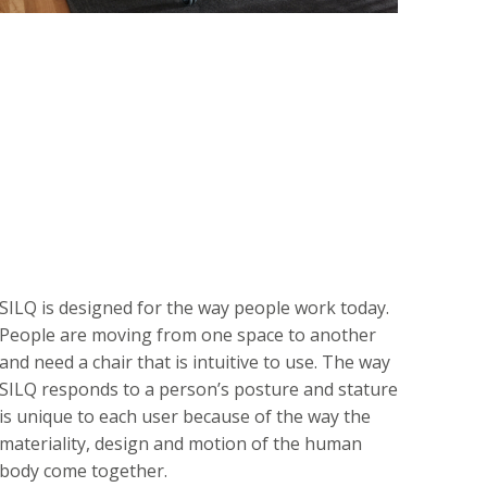
SILQ is designed for the way people work today.
People are moving from one space to another
and need a chair that is intuitive to use. The way
SILQ responds to a person’s posture and stature
is unique to each user because of the way the
materiality, design and motion of the human
body come together.