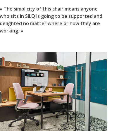
« The simplicity of this chair means anyone
who sits in SILQ is going to be supported and
delighted no matter where or how they are
working. »