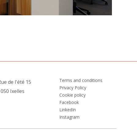
Terms and conditions
ue de l'été 15
Privacy Policy
050 Ixelles
Cookie policy
Facebook
LinkedIn
Instagram