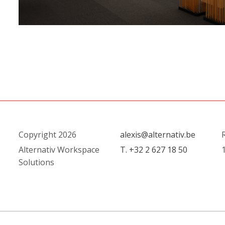
Copyright 2026
alexis@alternativ.be
R
Alternativ Workspace
T. +32 2 627 18 50
1
Solutions