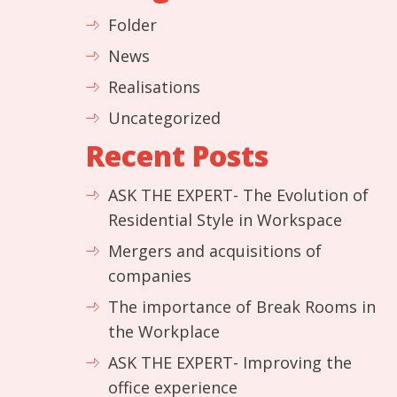
Folder
News
Realisations
Uncategorized
Recent Posts
ASK THE EXPERT- The Evolution of
Residential Style in Workspace
Mergers and acquisitions of
companies
The importance of Break Rooms in
the Workplace
ASK THE EXPERT- Improving the
office experience