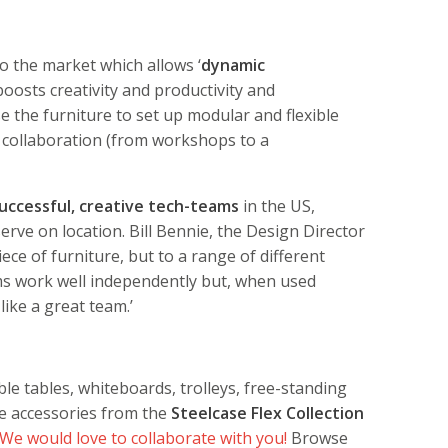
to the market which allows ‘
dynamic
 boosts creativity and productivity and
 the furniture to set up modular and flexible
 collaboration (from workshops to a
uccessful, creative tech-teams
in the US,
rve on location. Bill Bennie, the Design Director
iece of furniture, but to a range of different
ms work well independently but, when used
like a great team.’
le tables, whiteboards, trolleys, free-standing
le accessories from the
Steelcase Flex Collection
We would love to collaborate with you!
Browse