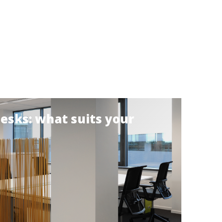
desks: what suits your