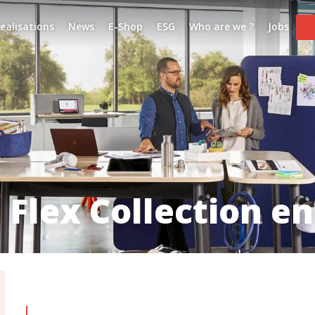
ealisations
News
E-Shop
ESG
Who are we ?
Jobs
 Flex Collection e