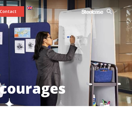
Contact
ncourages