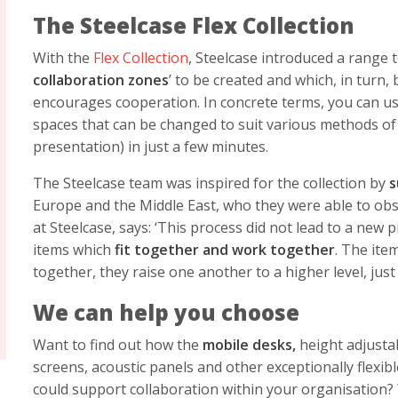
The Steelcase Flex Collection
With the
Flex Collection
, Steelcase introduced a range 
collaboration zones
’ to be created and which, in turn,
encourages cooperation. In concrete terms, you can use
spaces that can be changed to suit various methods of
presentation) in just a few minutes.
The Steelcase team was inspired for the collection by
s
Europe and the Middle East, who they were able to obse
at Steelcase, says: ‘This process did not lead to a new p
items which
fit together and work together
. The ite
together, they raise one another to a higher level, just 
We can help you choose
Want to find out how the
mobile desks,
height adjustab
screens, acoustic panels and other exceptionally flexib
could support collaboration within your organisation?