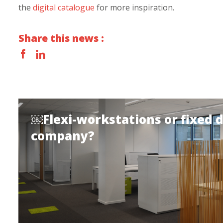
the
digital catalogue
for more inspiration.
Share this news :
￼Flexi-workstations or fixed 
company?