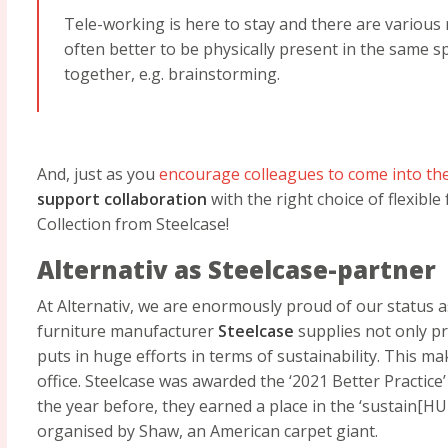
Tele-working is here to stay and there are various m
often better to be physically present in the same 
together, e.g. brainstorming.
And, just as you
encourage colleagues to come into the
support collaboration
with the right choice of flexible
Collection from Steelcase!
Alternativ as Steelcase-partner
At Alternativ, we are enormously proud of our status 
furniture manufacturer
Steelcase
supplies not only pr
puts in huge efforts in terms of sustainability. This m
office. Steelcase was awarded the ‘2021 Better Practice
the year before, they earned a place in the ‘sustain[H
organised by Shaw, an American carpet giant.