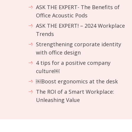
ASK THE EXPERT- The Benefits of
Office Acoustic Pods
ASK THE EXPERT! – 2024 Workplace
Trends
Strengthening corporate identity
with office design
4 tips for a positive company
culture￼
￼Boost ergonomics at the desk
The ROI of a Smart Workplace:
Unleashing Value