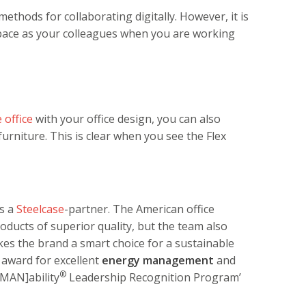
ethods for collaborating digitally. However, it is
space as your colleagues when you are working
 office
with your office design, you can also
 furniture. This is clear when you see the Flex
as a
Steelcase
-partner. The American office
oducts of superior quality, but the team also
akes the brand a smart choice for a sustainable
’ award for excellent
energy management
and
®
UMAN]ability
Leadership Recognition Program’