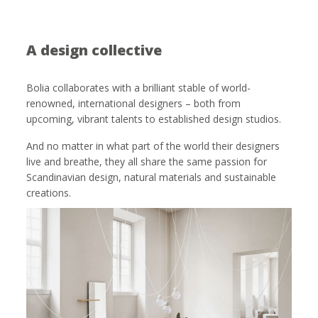
A design collective
Bolia collaborates with a brilliant stable of world-
renowned, international designers – both from
upcoming, vibrant talents to established design studios.
And no matter in what part of the world their designers
live and breathe, they all share the same passion for
Scandinavian design, natural materials and sustainable
creations.