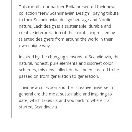
This month, our partner Bolia presented their new
collection “New Scandinavian Design”, paying tribute
to their Scandinavian design heritage and Nordic
nature. Each design is a sustainable, durable and
creative interpretation of their roots, expressed by
talented designers from around the world in their
own unique way.
Inspired by the changing seasons of Scandinavia, the
natural, honest, pure elements and discreet color
schemes, this new collection has been created to be
passed on from generation to generation.
Their new collection and their creative universe in
general are the most sustainable and inspiring to
date, which takes us and you back to where it all
started; Scandinavia.