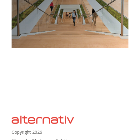
Copyright 2026