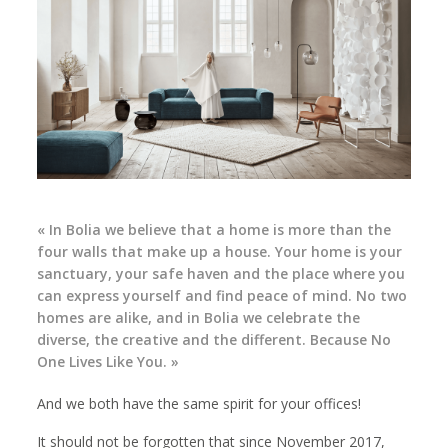
« In Bolia we believe that a home is more than the
four walls that make up a house. Your home is your
sanctuary, your safe haven and the place where you
can express yourself and find peace of mind. No two
homes are alike, and in Bolia we celebrate the
diverse, the creative and the different. Because No
One Lives Like You. »
And we both have the same spirit for your offices!
It should not be forgotten that since November 2017,