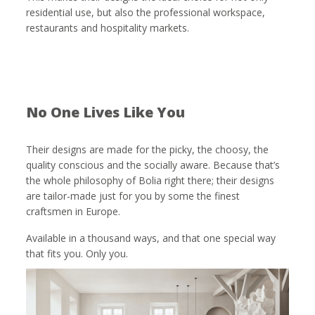
residential use, but also the professional workspace,
restaurants and hospitality markets.
No One Lives Like You
Their designs are made for the picky, the choosy, the
quality conscious and the socially aware. Because that’s
the whole philosophy of Bolia right there; their designs
are tailor-made just for you by some the finest
craftsmen in Europe.
Available in a thousand ways, and that one special way
that fits you. Only you.