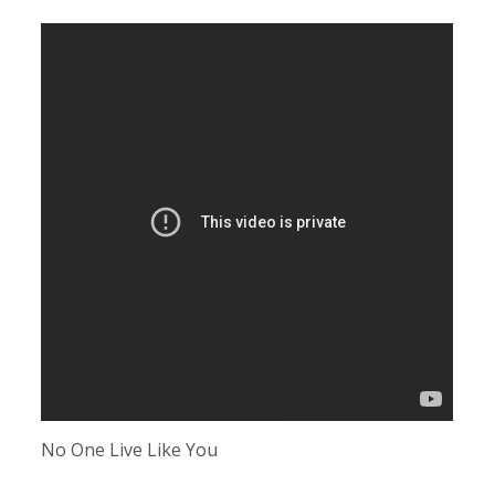
No One Live Like You