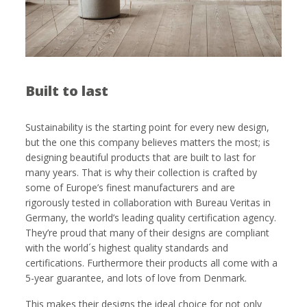
Built to last
Sustainability is the starting point for every new design,
but the one this company believes matters the most; is
designing beautiful products that are built to last for
many years. That is why their collection is crafted by
some of Europe’s finest manufacturers and are
rigorously tested in collaboration with Bureau Veritas in
Germany, the world’s leading quality certification agency.
They’re proud that many of their designs are compliant
with the world´s highest quality standards and
certifications. Furthermore their products all come with a
5-year guarantee, and lots of love from Denmark.
This makes their designs the ideal choice for not only