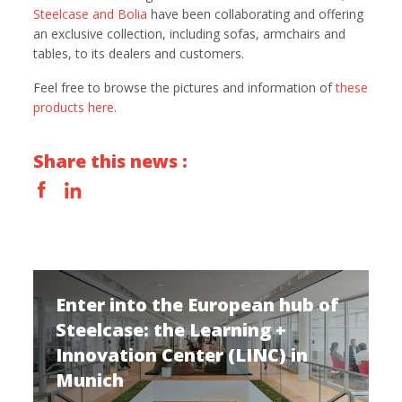
Steelcase and Bolia
have been collaborating and offering
an exclusive collection, including sofas, armchairs and
tables, to its dealers and customers.
Feel free to browse the pictures and information of
these
products here
.
Share this news :
Enter into the European hub of
Steelcase: the Learning +
Innovation Center (LINC) in
Munich