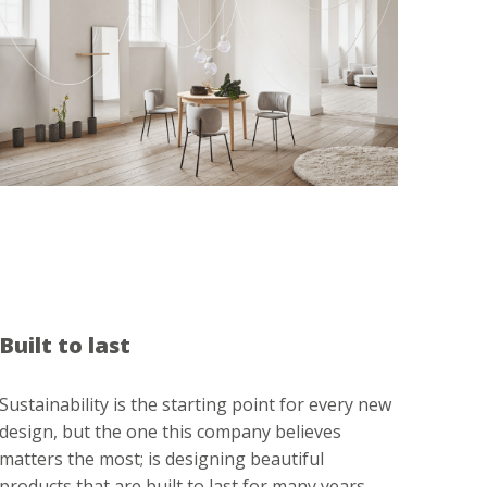
Built to last
Sustainability is the starting point for every new
design, but the one this company believes
matters the most; is designing beautiful
products that are built to last for many years.