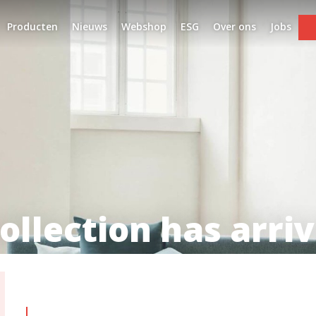
Producten
Nieuws
Webshop
ESG
Over ons
Jobs
ollection has arriv