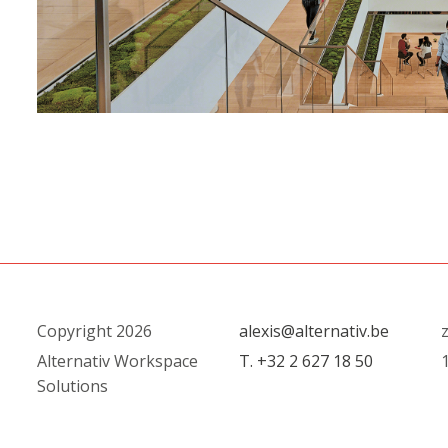
Copyright 2026
alexis@alternativ.be
Alternativ Workspace
T. +32 2 627 18 50
Solutions