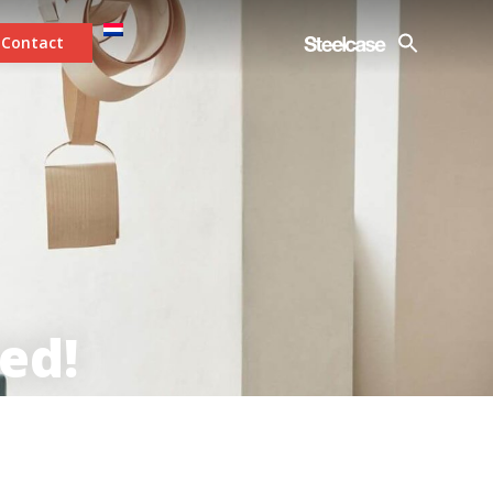
Contact
ed!