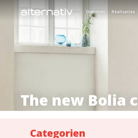
Skip
to
Diensten
Realisaties
content
The new Bolia c
Categorien