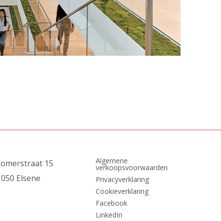
Algemene
zomerstraat 15
verkoopsvoorwaarden
1050 Elsene
Privacyverklaring
Cookieverklaring
Facebook
LinkedIn