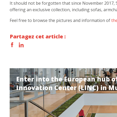
It should not be forgotten that since November 2017, 
offering an exclusive collection, including sofas, armch
Feel free to browse the pictures and information of
th
Partagez cet article :
Enter into the European hub of
Innovation Center (LINC) in M