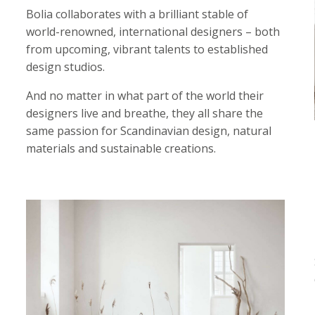
Bolia collaborates with a brilliant stable of
world-renowned, international designers – both
from upcoming, vibrant talents to established
design studios.
And no matter in what part of the world their
designers live and breathe, they all share the
same passion for Scandinavian design, natural
materials and sustainable creations.