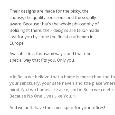
Their designs are made for the picky, the
choosy, the quality conscious and the socially
aware. Because that’s the whole philosophy of
Bolia right there; their designs are tailor-made
just for you by some the finest craftsmen in
Europe.
Available in a thousand ways, and that one
special way that fits you. Only you.
« In Bolia we believe that a home is more than the f
your sanctuary, your safe haven and the place where
mind. No two homes are alike, and in Bolia we celebr
Because No One Lives Like You. »
And we both have the same spirit for your offices!