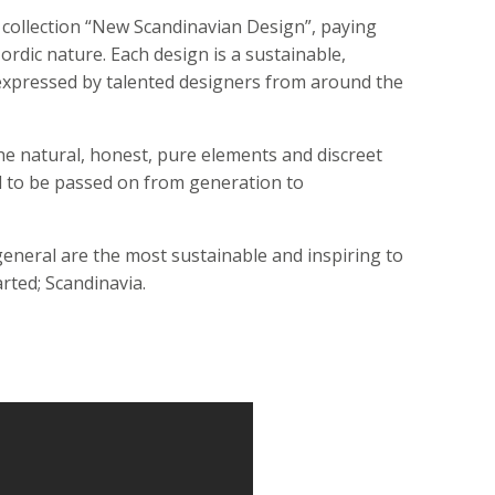
 collection “New Scandinavian Design”, paying
ordic nature. Each design is a sustainable,
, expressed by talented designers from around the
he natural, honest, pure elements and discreet
d to be passed on from generation to
 general are the most sustainable and inspiring to
arted; Scandinavia.