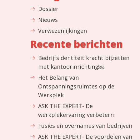
Dossier
Nieuws
Verwezenlijkingen
Recente berichten
Bedrijfsidentiteit kracht bijzetten
met kantoorinrichting￼
Het Belang van
Ontspanningsruimtes op de
Werkplek
ASK THE EXPERT- De
werkplekervaring verbetern
Fusies en overnames van bedrijven
ASK THE EXPERT- De voordelen van