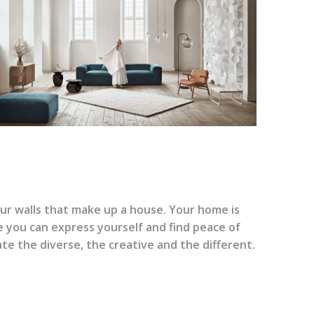
our walls that make up a house. Your home is
 you can express yourself and find peace of
ate the diverse, the creative and the different.