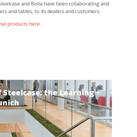
Steelcase and Bolia have been collaborating and
airs and tables, to its dealers and customers.
ese products here
.
 Steelcase: the Learning +
unich