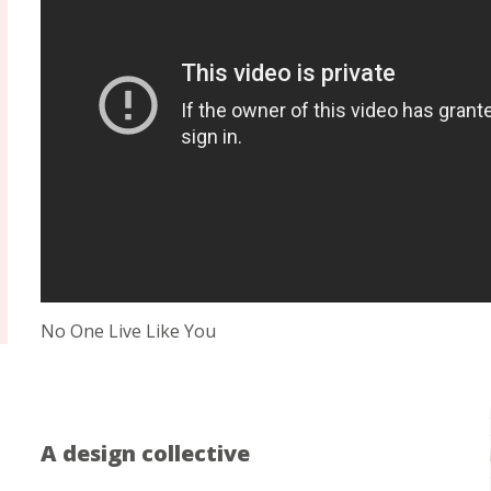
No One Live Like You
A design collective