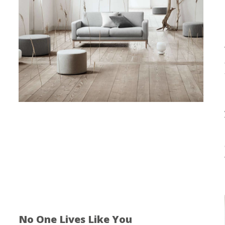
No One Lives Like You