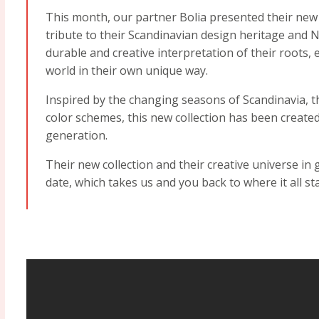
This month, our partner Bolia presented their new
tribute to their Scandinavian design heritage and N
durable and creative interpretation of their roots
world in their own unique way.
Inspired by the changing seasons of Scandinavia, t
color schemes, this new collection has been create
generation.
Their new collection and their creative universe in
date, which takes us and you back to where it all st