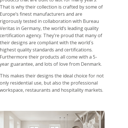
That is why their collection is crafted by some of
Europe’s finest manufacturers and are
rigorously tested in collaboration with Bureau
Veritas in Germany, the world’s leading quality
certification agency. They’re proud that many of
their designs are compliant with the world´s
highest quality standards and certifications.
Furthermore their products all come with a 5-
year guarantee, and lots of love from Denmark.
This makes their designs the ideal choice for not
only residential use, but also the professional
workspace, restaurants and hospitality markets.