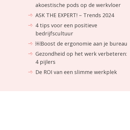
akoestische pods op de werkvloer
ASK THE EXPERT! – Trends 2024
4 tips voor een positieve
bedrijfscultuur
￼Boost de ergonomie aan je bureau
Gezondheid op het werk verbeteren:
4 pijlers
De ROI van een slimme werkplek