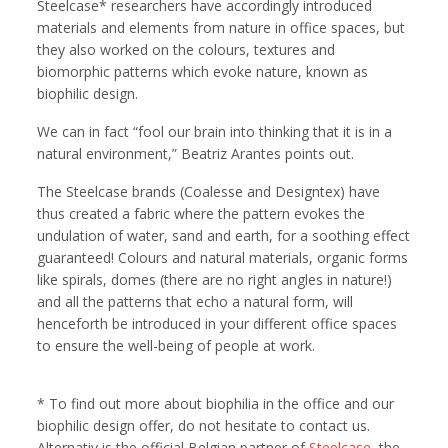
Steelcase* researchers have accordingly introduced
materials and elements from nature in office spaces, but
they also worked on the colours, textures and
biomorphic patterns which evoke nature, known as
biophilic design.
We can in fact “fool our brain into thinking that it is in a
natural environment,” Beatriz Arantes points out.
The Steelcase brands (Coalesse and Designtex) have
thus created a fabric where the pattern evokes the
undulation of water, sand and earth, for a soothing effect
guaranteed! Colours and natural materials, organic forms
like spirals, domes (there are no right angles in nature!)
and all the patterns that echo a natural form, will
henceforth be introduced in your different office spaces
to ensure the well-being of people at work.
* To find out more about biophilia in the office and our
biophilic design offer, do not hesitate to contact us.
Alternativ is the official Belgian partner of
Steelcase
, the