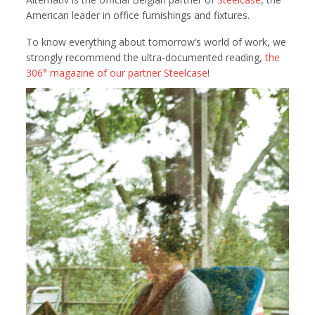
American leader in office furnishings and fixtures.
To know everything about tomorrow’s world of work, we
strongly recommend the ultra-documented reading,
the
306° magazine of our partner Steelcase
!