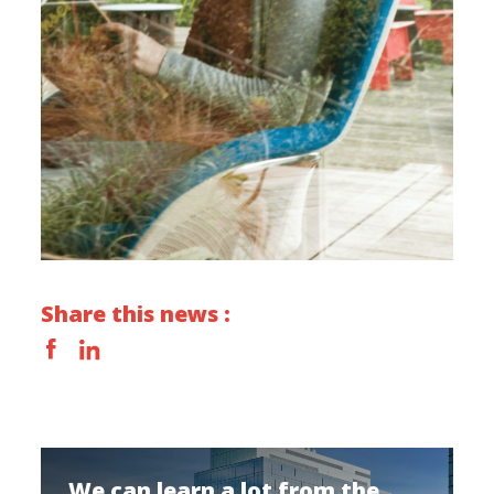
Share this news :
We can learn a lot from the...