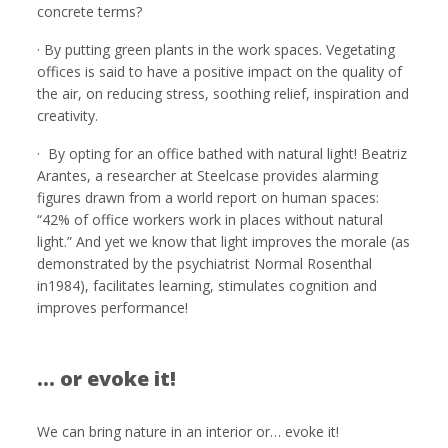
concrete terms?
· By putting green plants in the work spaces. Vegetating
offices is said to have a positive impact on the quality of
the air, on reducing stress, soothing relief, inspiration and
creativity.
· By opting for an office bathed with natural light! Beatriz
Arantes, a researcher at Steelcase provides alarming
figures drawn from a world report on human spaces:
“42% of office workers work in places without natural
light.” And yet we know that light improves the morale (as
demonstrated by the psychiatrist Normal Rosenthal
in1984), facilitates learning, stimulates cognition and
improves performance!
… or evoke it!
We can bring nature in an interior or… evoke it!