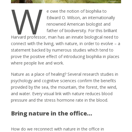
W
e owe the notion of biophilia to
Edward O. Wilson, an internationally
renowned American biologist and
father of biodiversity. For this brilliant
Harvard professor, man has an innate biological need to
connect with the living, with nature, in order to evolve – a
statement backed by numerous studies which tend to
prove the positive effect of introducing biophilia in places
where people live and work.
Nature as a place of healing? Several research studies in
psychology and cognitive sciences confirm the benefits
provided by the sea, the mountain, the forest, the wind,
and water. Every visual link with nature reduces blood
pressure and the stress hormone rate in the blood.
Bring nature in the office…
How do we reconnect with nature in the office in