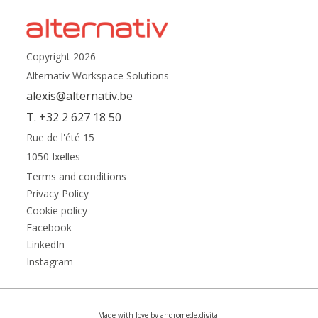
Copyright 2026
Alternativ Workspace Solutions
alexis@alternativ.be
T. +32 2 627 18 50
Rue de l'été 15
1050 Ixelles
Terms and conditions
Privacy Policy
Cookie policy
Facebook
LinkedIn
Instagram
Made with love by andromede.digital