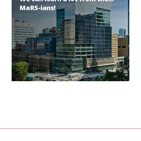
MaRS-ians!