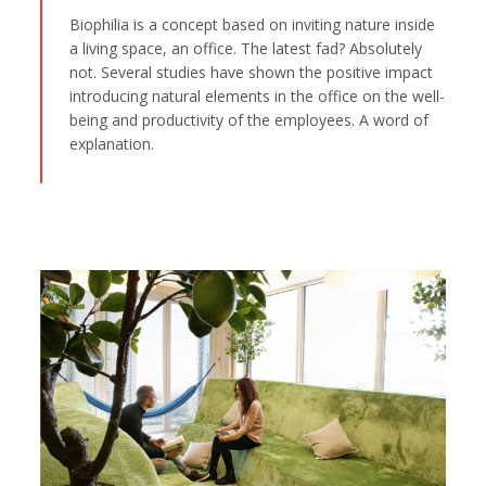
Biophilia is a concept based on inviting nature inside
a living space, an office. The latest fad? Absolutely
not. Several studies have shown the positive impact
introducing natural elements in the office on the well-
being and productivity of the employees. A word of
explanation.