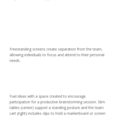
Freestanding screens create separation from the team,
allowing individuals to focus and attend to their personal
needs.
Fuel ideas with a space created to encourage
participation for a productive brainstorming session. Slim
tables (center) support a standing posture and the team
cart (right) includes clips to hold a markerboard or screen