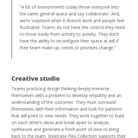
“A lot of environments today throw everyone into
the same general space and say ‘collaborate.’ And,
we’re surprised when it doesn’t work and people feel
frustrated. Teams do not have the control they need
to move easily from activity to activity. They don’t
have the ability to reconfigure their space at will if
their team make-up, needs or priorities change.”
Creative studio
Teams practicing design thinking deeply immerse
themselves with a problem to develop empathy and an
understanding of the customer. They must surround
themselves with their information and look for patterns
that will point to new needs. They work together to build
on each other’s ideas and break apart to analyze,
synthesize and generate a fresh point of view to bring
back to the team. Steelcase Flex Collection supports their