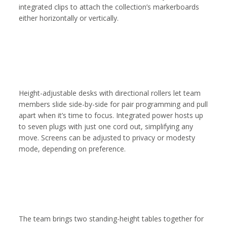
integrated clips to attach the collection’s markerboards
either horizontally or vertically.
Height-adjustable desks with directional rollers let team
members slide side-by-side for pair programming and pull
apart when it’s time to focus. Integrated power hosts up
to seven plugs with just one cord out, simplifying any
move. Screens can be adjusted to privacy or modesty
mode, depending on preference.
The team brings two standing-height tables together for