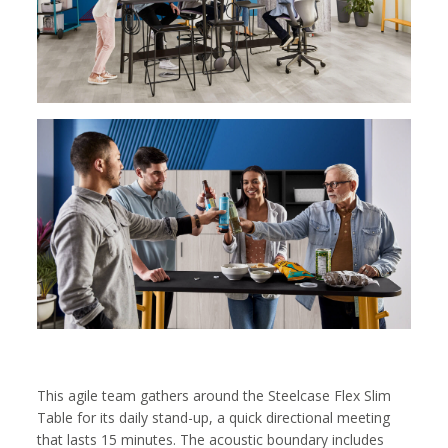
This agile team gathers around the Steelcase Flex Slim
Table for its daily stand-up, a quick directional meeting
that lasts 15 minutes. The acoustic boundary includes