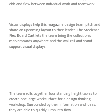
ebb and flow between individual work and teamwork.
Visual displays help this magazine design team pitch and
share an upcoming layout to their leader. The Steelcase
Flex Board Cart lets the team bring the collection’s
markerboards anywhere and the wall rail and stand
support visual displays.
The team rolls together four standing-height tables to
create one large worksurface for a design thinking
workshop. Surrounded by their information and ideas,
they are able to quickly jump into flow.