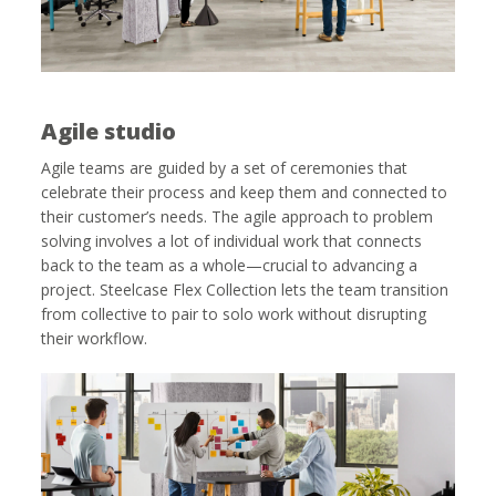
Agile studio
Agile teams are guided by a set of ceremonies that
celebrate their process and keep them and connected to
their customer’s needs. The agile approach to problem
solving involves a lot of individual work that connects
back to the team as a whole—crucial to advancing a
project. Steelcase Flex Collection lets the team transition
from collective to pair to solo work without disrupting
their workflow.