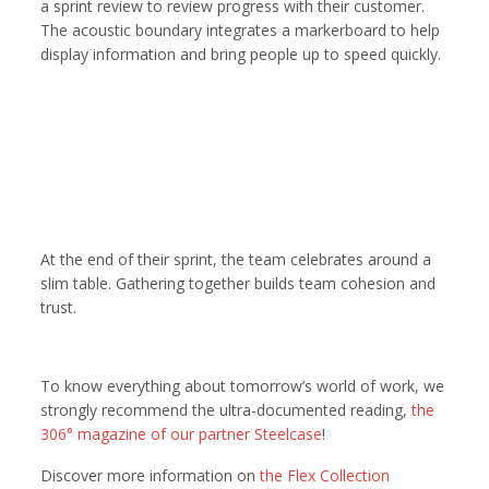
a sprint review to review progress with their customer.
The acoustic boundary integrates a markerboard to help
display information and bring people up to speed quickly.
At the end of their sprint, the team celebrates around a
slim table. Gathering together builds team cohesion and
trust.
To know everything about tomorrow’s world of work, we
strongly recommend the ultra-documented reading,
the
306° magazine of our partner Steelcase
!
Discover more information on
the Flex Collection