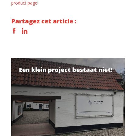
product page
!
Partagez cet article :
Een klein project bestaat niet!