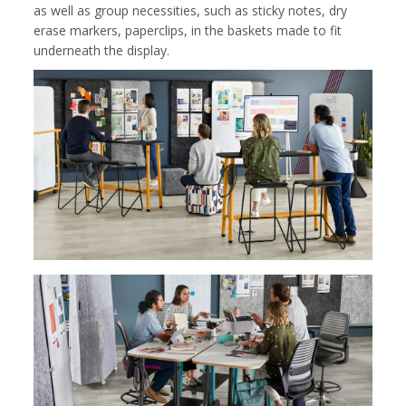
as well as group necessities, such as sticky notes, dry
erase markers, paperclips, in the baskets made to fit
underneath the display.