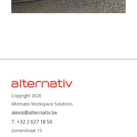
Copyright 2026
Alternativ Workspace Solutions
alexis@alternativ.be
T. +32 2 627 18 50
zomerstraat 15