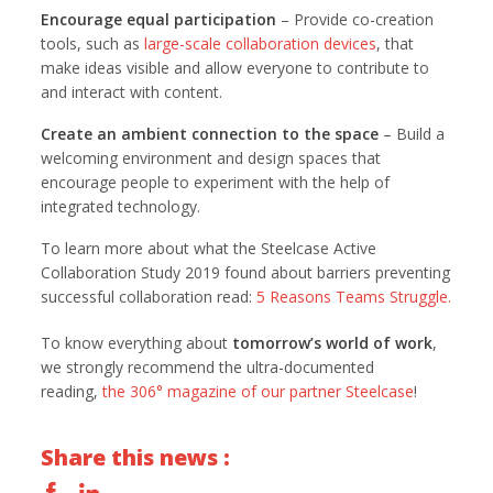
Encourage equal participation
– Provide co-creation
tools, such as
large-scale collaboration devices
, that
make ideas visible and allow everyone to contribute to
and interact with content.
Create an ambient connection to the space
– Build a
welcoming environment and design spaces that
encourage people to experiment with the help of
integrated technology.
To learn more about what the Steelcase Active
Collaboration Study 2019 found about barriers preventing
successful collaboration read:
5 Reasons Teams Struggle.
To know everything about
tomorrow’s world of work
,
we strongly recommend the ultra-documented
reading,
the 306° magazine of our partner Steelcase
!
Share this news :