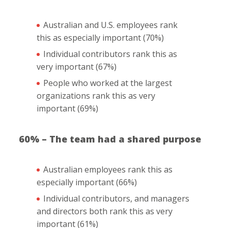
Australian and U.S. employees rank
this as especially important (70%)
Individual contributors rank this as
very important (67%)
People who worked at the largest
organizations rank this as very
important (69%)
60% – The team had a shared purpose
Australian employees rank this as
especially important (66%)
Individual contributors, and managers
and directors both rank this as very
important (61%)