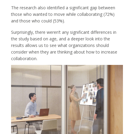
The research also identified a significant gap between
those who wanted to move while collaborating (72%)
and those who could (53%).
Surprisingly, there weren’t any significant differences in
the study based on age, and a deeper look into the
results allows us to see what organizations should
consider when they are thinking about how to increase
collaboration.