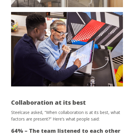
Collaboration at its best
Steelcase asked, “When collaboration is at its best, what
factors are present?” Here’s what people said:
64% – The team listened to each other