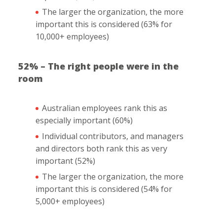
The larger the organization, the more
important this is considered (63% for
10,000+ employees)
52% – The right people were in the
room
Australian employees rank this as
especially important (60%)
Individual contributors, and managers
and directors both rank this as very
important (52%)
The larger the organization, the more
important this is considered (54% for
5,000+ employees)