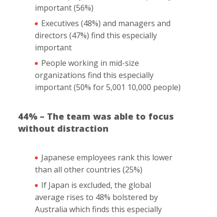
important (56%)
Executives (48%) and managers and
directors (47%) find this especially
important
People working in mid-size
organizations find this especially
important (50% for 5,001 10,000 people)
44% – The team was able to focus
without distraction
Japanese employees rank this lower
than all other countries (25%)
If Japan is excluded, the global
average rises to 48% bolstered by
Australia which finds this especially