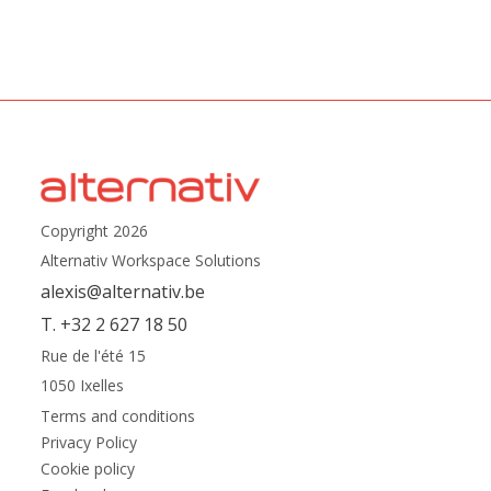
Copyright 2026
Alternativ Workspace Solutions
alexis@alternativ.be
T. +32 2 627 18 50
Rue de l'été 15
1050 Ixelles
Terms and conditions
Privacy Policy
Cookie policy