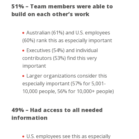
51% – Team members were able to
build on each other’s work
Australian (61%) and U.S. employees
(60%) rank this as especially important
Executives (54%) and individual
contributors (53%) find this very
important
Larger organizations consider this
especially important (57% for 5,001-
10,000 people, 56% for 10,000+ people)
49% – Had access to all needed
information
U.S. employees see this as especially