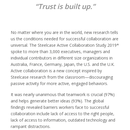
“Trust is built up.”
No matter where you are in the world, new research tells
us the conditions needed for successful collaboration are
universal. The Steelcase Active Collaboration Study 2019*
spoke to more than 3,000 executives, managers and
individual contributors in different size organizations in
Australia, France, Germany, Japan, the U.S. and the U.K.
Active collaboration is a new concept inspired by
Steelcase research from the classroom—discouraging
passive activity for more active, engaged behaviors.
It was nearly unanimous that teamwork is crucial (97%)
and helps generate better ideas (93%). The global
findings revealed barriers workers face to successful
collaboration include lack of access to the right people,
lack of access to information, outdated technology and
rampant distractions.