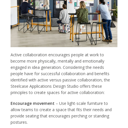
Active collaboration encourages people at work to
become more physically, mentally and emotionally
engaged in idea generation. Considering the needs
people have for successful collaboration and benefits
identified with active versus passive collaboration, the
Steelcase Applications Design Studio offers these
principles to create spaces for active collaboration:
Encourage movement
– Use light-scale furniture to
allow teams to create a space that fits their needs and
provide seating that encourages perching or standing
postures.