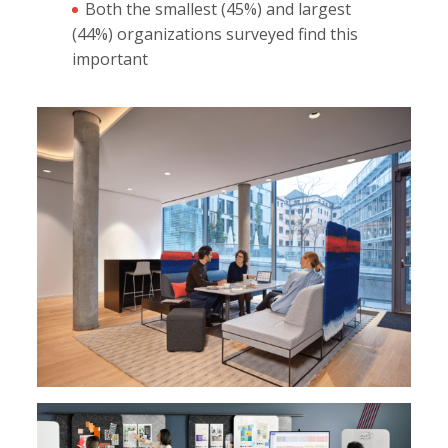
Both the smallest (45%) and largest
(44%) organizations surveyed find this
important