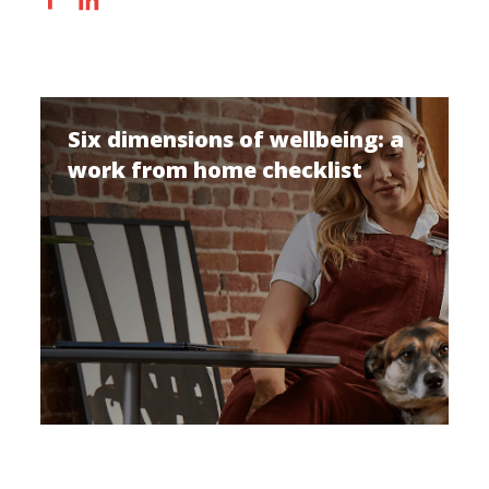
Six dimensions of wellbeing: a
work from home checklist