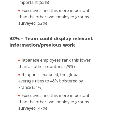
important (55%)
Executives find this more important
than the other two employee groups
surveyed (52%)
43% – Team could display relevant
information/previous work
Japanese employees rank this lower
than all other countries (29%)
If Japan is excluded, the global
average rises to 46% bolstered by
France (51%)
Executives find this more important
than the other two employee groups
surveyed (47%)