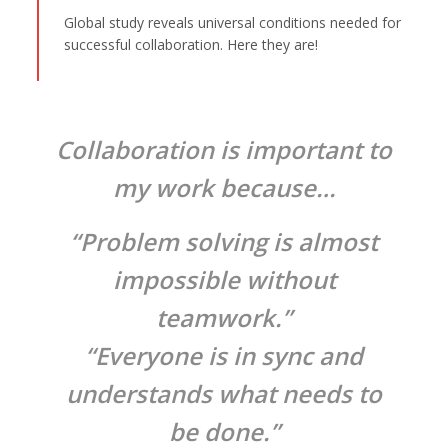
Global study reveals universal conditions needed for
successful collaboration. Here they are!
Collaboration is important to
my work because…
“Problem solving is almost
impossible without
teamwork.”
“Everyone is in sync and
understands what needs to
be done.”