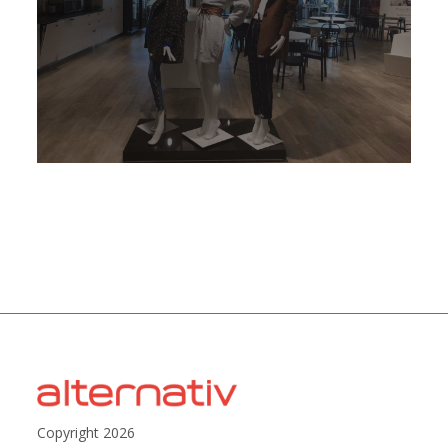
Copyright 2026