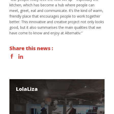
kitchen, which has become a hub where people can
meet, greet, eat and communicate. It’s the kind of warm,
friendly place that encourages people to work together
better. This innovative and creative project not only looks
good, but it also summarises the main qualities that we
have come to know and enjoy at Alternativ.”
Share this news :
LolaLiza