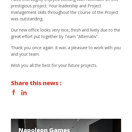
prestigious project. Your leadership and Project
management skills throughout the course of the Project
was outstanding.
Our new office looks very nice, fresh and lively due to the
great effort put together by Team “Alternativ”.
Thank you once again. It was a pleasure to work with you
and your team.
Wish you all the best for your future projects.
Share this news :
Napoleon Games