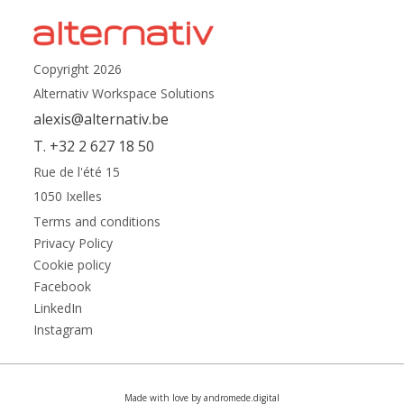
Copyright 2026
Alternativ Workspace Solutions
alexis@alternativ.be
T. +32 2 627 18 50
Rue de l'été 15
1050 Ixelles
Terms and conditions
Privacy Policy
Cookie policy
Facebook
LinkedIn
Instagram
Made with love by andromede.digital