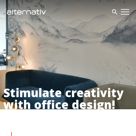
Skip
to
content
Stimulate creativity
with office design!