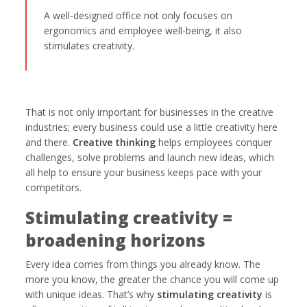
A well-designed office not only focuses on
ergonomics and employee well-being, it also
stimulates creativity.
That is not only important for businesses in the creative
industries; every business could use a little creativity here
and there.
Creative thinking
helps employees conquer
challenges, solve problems and launch new ideas, which
all help to ensure your business keeps pace with your
competitors.
Stimulating creativity =
broadening horizons
Every idea comes from things you already know. The
more you know, the greater the chance you will come up
with unique ideas. That’s why
stimulating creativity
is