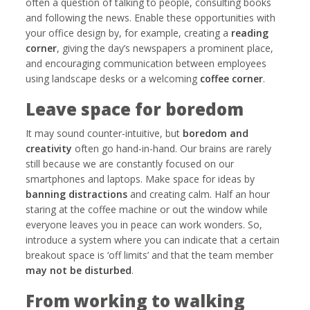
often a question of talking to people, consulting books
and following the news. Enable these opportunities with
your office design by, for example, creating a
reading
corner
, giving the day’s newspapers a prominent place,
and encouraging communication between employees
using landscape desks or a welcoming
coffee corner
.
Leave space for boredom
It may sound counter-intuitive, but
boredom and
creativity
often go hand-in-hand. Our brains are rarely
still because we are constantly focused on our
smartphones and laptops. Make space for ideas by
banning distractions
and creating calm. Half an hour
staring at the coffee machine or out the window while
everyone leaves you in peace can work wonders. So,
introduce a system where you can indicate that a certain
breakout space is ‘off limits’ and that the team member
may not be disturbed
.
From working to walking