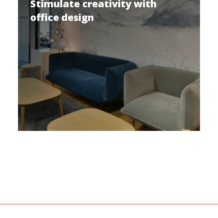
Stimulate creativity with
office design