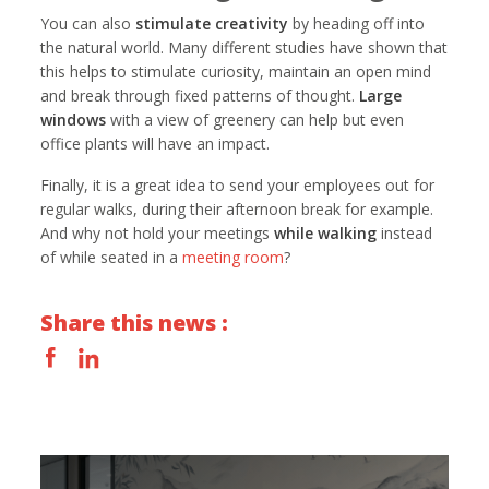
You can also
stimulate creativity
by heading off into
the natural world. Many different studies have shown that
this helps to stimulate curiosity, maintain an open mind
and break through fixed patterns of thought.
Large
windows
with a view of greenery can help but even
office plants will have an impact.
Finally, it is a great idea to send your employees out for
regular walks, during their afternoon break for example.
And why not hold your meetings
while walking
instead
of while seated in a
meeting room
?
Share this news :