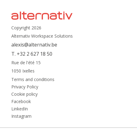
Copyright 2026
Alternativ Workspace Solutions
alexis@alternativ.be
T. +32 2 627 18 50
Rue de l'été 15
1050 Ixelles
Terms and conditions
Privacy Policy
Cookie policy
Facebook
LinkedIn
Instagram