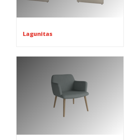
Lagunitas