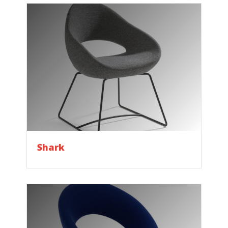
Shark