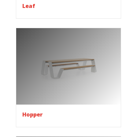
Leaf
Hopper