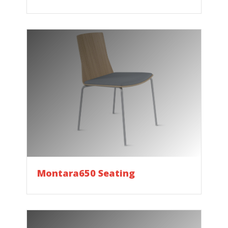
Montara650 Seating