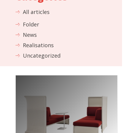
All articles
Folder
News
Realisations
Uncategorized