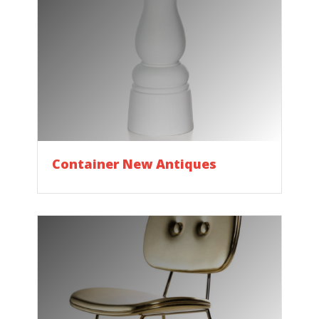
Container New Antiques