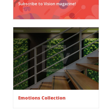
Subscribe to Vision magazine!
Emotions Collection