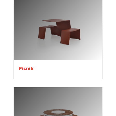
Picnik