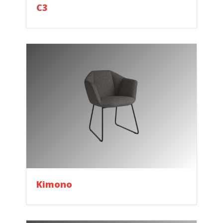
C3
Kimono