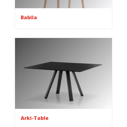
Babila
Arki-Table