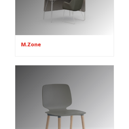
M.Zone