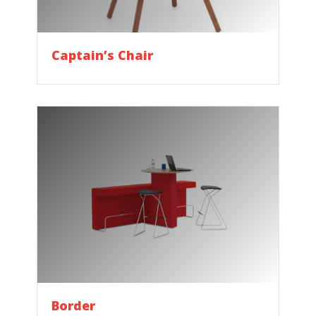
Captain’s Chair
Border