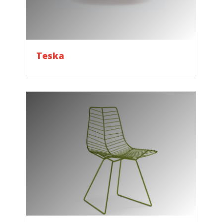
Teska