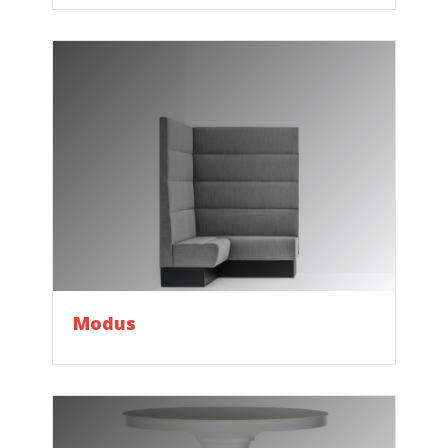
Modus