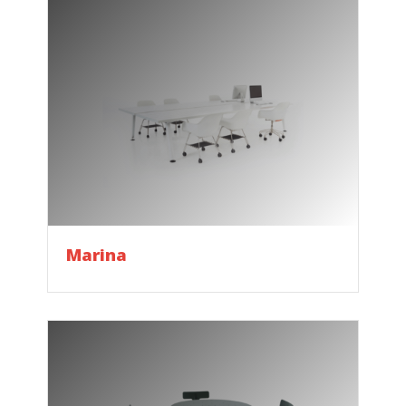
Marina