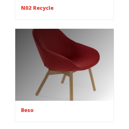
N02 Recycle
Beso