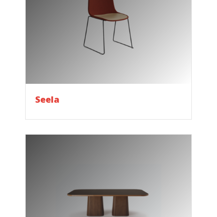
Seela