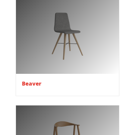
Beaver