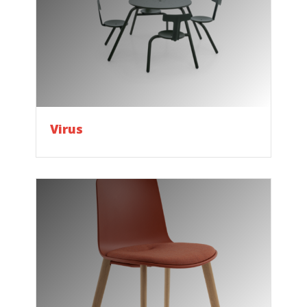
Virus