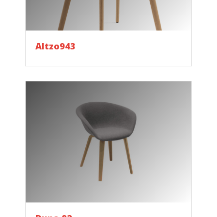
Altzo943