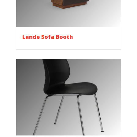
Lande Sofa Booth