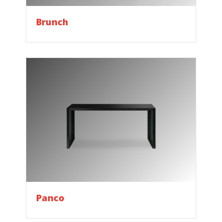
Brunch
Panco