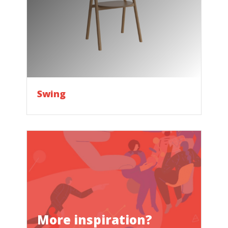
Swing
More inspiration?