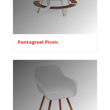
Pantagruel Picnic