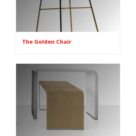
The Golden Chair