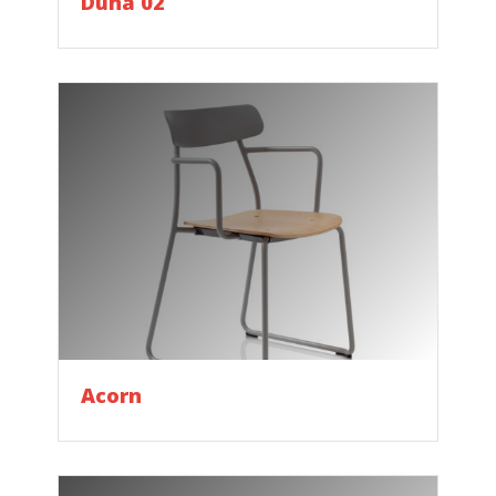
Duna 02
Acorn