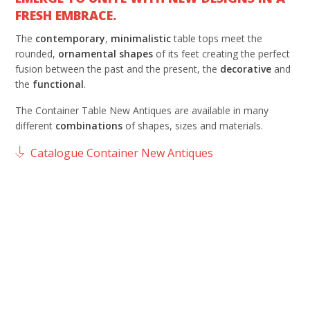
FRESH EMBRACE.
The
contemporary
,
minimalistic
table tops meet the
rounded,
ornamental
shapes
of its feet creating the perfect
fusion between the past and the present, the
decorative
and
the
functional
.
The Container Table New Antiques are available in many
different
combinations
of shapes, sizes and materials.
Catalogue Container New Antiques