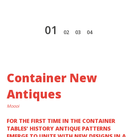
1
2
3
4
Container New
Antiques
Moooi
FOR THE FIRST TIME IN THE CONTAINER
TABLES’ HISTORY ANTIQUE PATTERNS
EMERGE TO UNITE WITH NEW DESIGNS IN A