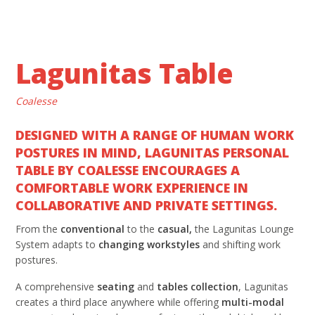
Lagunitas Table
Coalesse
DESIGNED WITH A RANGE OF HUMAN WORK
POSTURES IN MIND, LAGUNITAS PERSONAL
TABLE BY COALESSE ENCOURAGES A
COMFORTABLE WORK EXPERIENCE IN
COLLABORATIVE AND PRIVATE SETTINGS.
From the
conventional
to the
casual,
the Lagunitas Lounge
System adapts to
changing workstyles
and shifting work
postures.
A comprehensive
seating
and
tables collection
, Lagunitas
creates a third place anywhere while offering
multi-modal