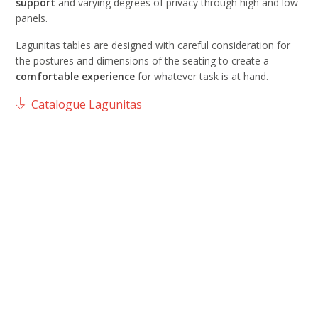
support
and varying degrees of privacy through high and low
panels.
Lagunitas tables are designed with careful consideration for
the postures and dimensions of the seating to create a
comfortable
experience
for whatever task is at hand.
Catalogue Lagunitas