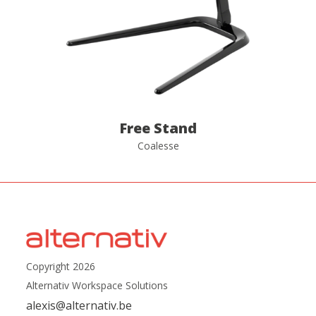
Free Stand
Coalesse
Copyright 2026
Alternativ Workspace Solutions
alexis@alternativ.be