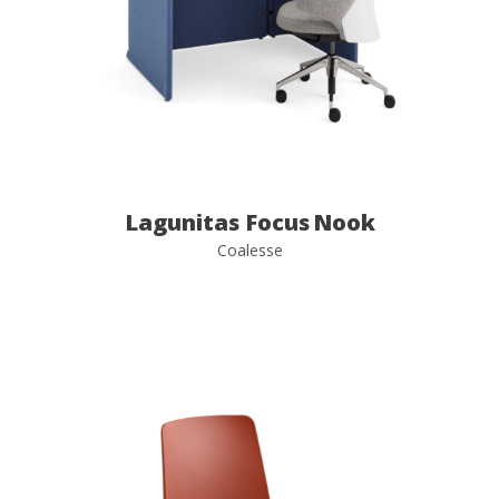
Lagunitas Focus Nook
Coalesse