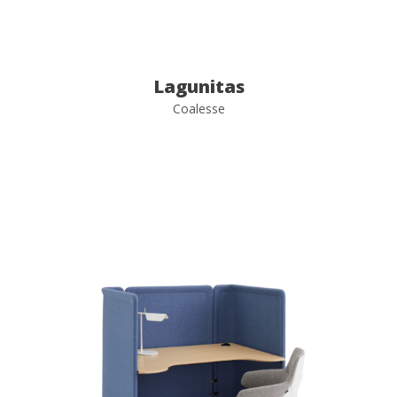
Lagunitas
Coalesse