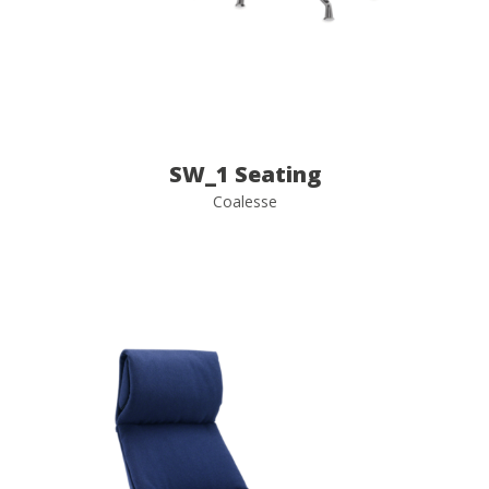
SW_1 Seating
Coalesse