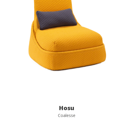
Hosu
Coalesse