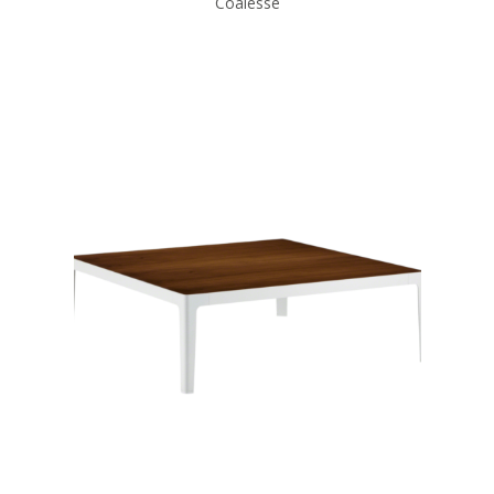
Coalesse