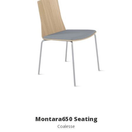
Montara650 Seating
Coalesse