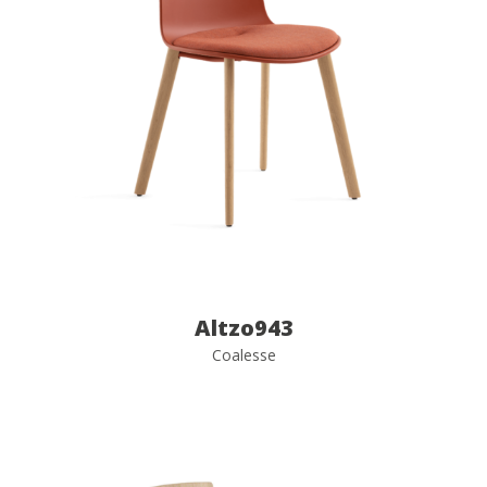
Altzo943
Coalesse