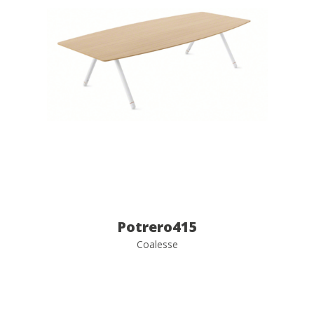
Potrero415
Coalesse