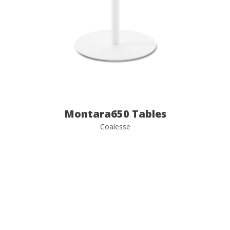
Montara650 Tables
Coalesse