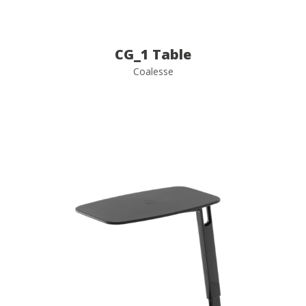
CG_1 Table
Coalesse