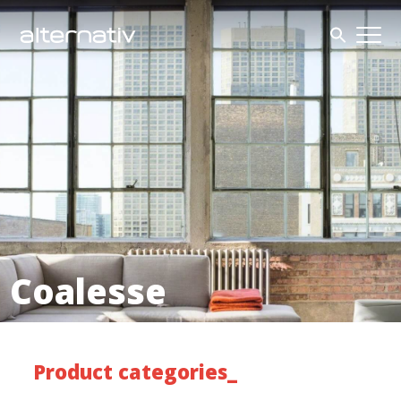
Skip
to
content
Coalesse
Product categories_