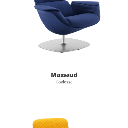
Massaud
Coalesse