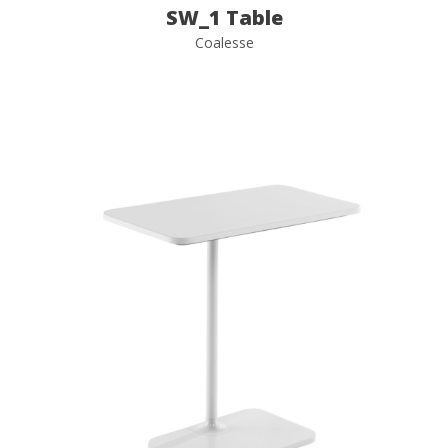
SW_1 Table
Coalesse