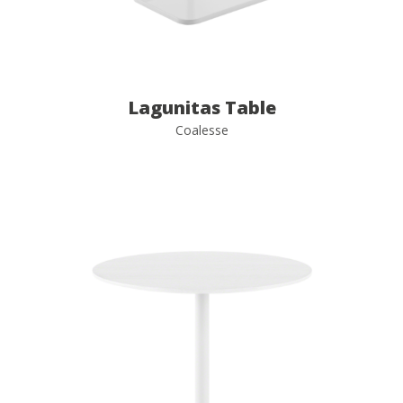
Lagunitas Table
Coalesse