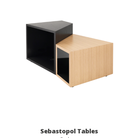
Sebastopol Tables