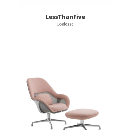
LessThanFive
Coalesse