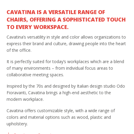
CAVATINA IS A VERSATILE RANGE OF
CHAIRS, OFFERING A SOPHISTICATED TOUCH
TO EVERY WORKSPACE.
Cavatina’s versatility in style and color allows organizations to
express their brand and culture, drawing people into the heart
of the office.
It is perfectly suited for today’s workplaces which are a blend
of many environments – from individual focus areas to
collaborative meeting spaces.
Inspired by the 70s and designed by Italian design studio Odo
Fioravanti, Cavatina brings a high-end aesthetic to the
modern workplace.
Cavatina offers customizable style, with a wide range of
colors and material options such as wood, plastic and
upholstery.