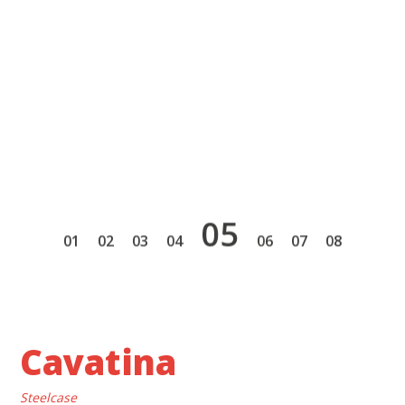
5
1
2
3
4
6
7
8
Cavatina
Steelcase