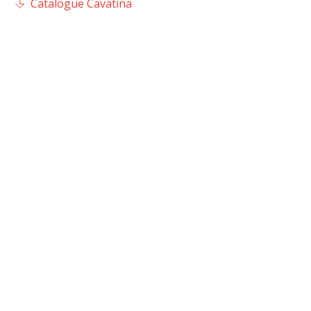
Catalogue Cavatina