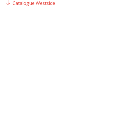
Catalogue Westside