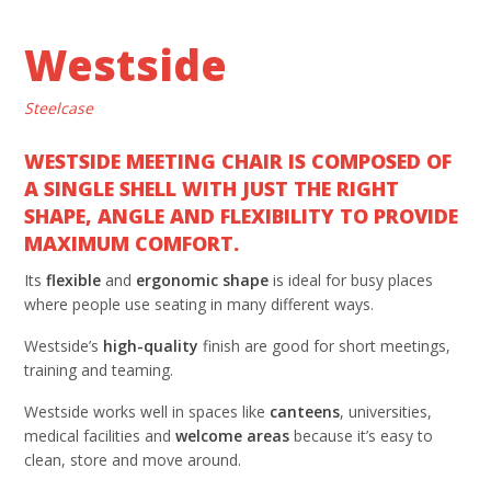
Westside
Steelcase
WESTSIDE MEETING CHAIR IS COMPOSED OF
A SINGLE SHELL WITH JUST THE RIGHT
SHAPE, ANGLE AND FLEXIBILITY TO PROVIDE
MAXIMUM COMFORT.
Its
flexible
and
ergonomic shape
is ideal for busy places
where people use seating in many different ways.
Westside’s
high-quality
finish are good for short meetings,
training and teaming.
Westside works well in spaces like
canteens
, universities,
medical facilities and
welcome areas
because it’s easy to
clean, store and move around.