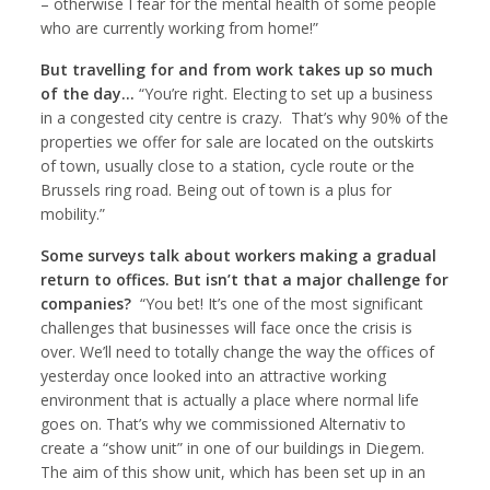
– otherwise I fear for the mental health of some people
who are currently working from home!”
But travelling for and from work takes up so much
of the day…
“You’re right. Electing to set up a business
in a congested city centre is crazy. That’s why 90% of the
properties we offer for sale are located on the outskirts
of town, usually close to a station, cycle route or the
Brussels ring road. Being out of town is a plus for
mobility.”
Some surveys talk about workers making a gradual
return to offices. But isn’t that a major challenge for
companies?
“You bet! It’s one of the most significant
challenges that businesses will face once the crisis is
over. We’ll need to totally change the way the offices of
yesterday once looked into an attractive working
environment that is actually a place where normal life
goes on. That’s why we commissioned Alternativ to
create a “show unit” in one of our buildings in Diegem.
The aim of this show unit, which has been set up in an