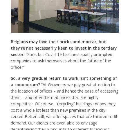
Belgians may love their bricks and mortar, but
they’re not necessarily keen to invest in the tertiary
sector!
“Sure, but Covid-19 has inescapably prompted
companies to ask themselves about the future of the
office.”
So, a very gradual return to work isn’t something of
a conundrum
?
“At Growners we pay great attention to
the location of offices – and hence the ease of accessing
them – and offer them at prices that are highly
competitive. Of course, “recycling” buildings means they
cost a whole lot less than new premises in the city
center. Better still, we offer spaces that are tailored to fit
demand. Our clients are even able to envisage
decentralising their work units to different locations.”