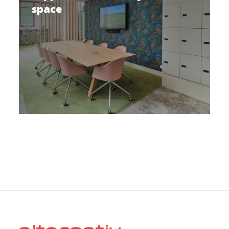
space