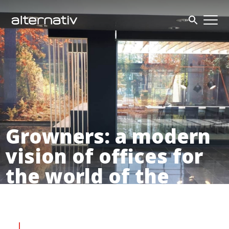
Skip
to
content
Growners: a modern
vision of offices for
the world of the
future