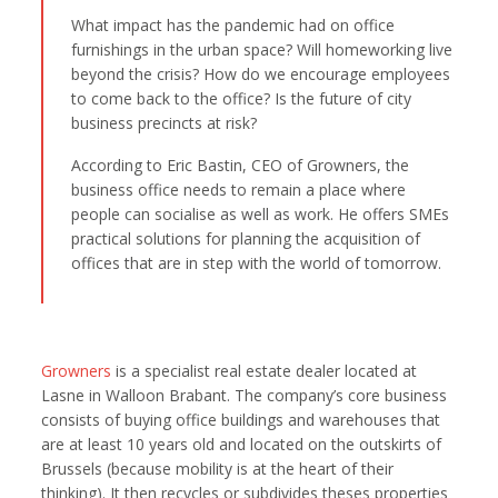
What impact has the pandemic had on office
furnishings in the urban space? Will homeworking live
beyond the crisis? How do we encourage employees
to come back to the office? Is the future of city
business precincts at risk?
According to Eric Bastin, CEO of Growners, the
business office needs to remain a place where
people can socialise as well as work. He offers SMEs
practical solutions for planning the acquisition of
offices that are in step with the world of tomorrow.
Growners
is a specialist real estate dealer located at
Lasne in Walloon Brabant. The company’s core business
consists of buying office buildings and warehouses that
are at least 10 years old and located on the outskirts of
Brussels (because mobility is at the heart of their
thinking). It then recycles or subdivides theses properties