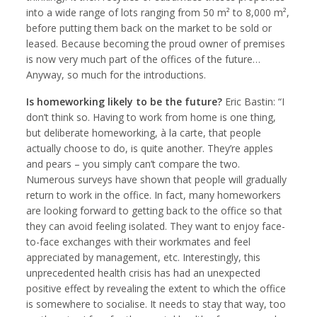
into a wide range of lots ranging from 50 m² to 8,000 m²,
before putting them back on the market to be sold or
leased. Because becoming the proud owner of premises
is now very much part of the offices of the future…
Anyway, so much for the introductions.
Is homeworking likely to be the future?
Eric Bastin: “I
don’t think so. Having to work from home is one thing,
but deliberate homeworking, à la carte, that people
actually choose to do, is quite another. They’re apples
and pears – you simply can’t compare the two.
Numerous surveys have shown that people will gradually
return to work in the office. In fact, many homeworkers
are looking forward to getting back to the office so that
they can avoid feeling isolated. They want to enjoy face-
to-face exchanges with their workmates and feel
appreciated by management, etc. Interestingly, this
unprecedented health crisis has had an unexpected
positive effect by revealing the extent to which the office
is somewhere to socialise. It needs to stay that way, too