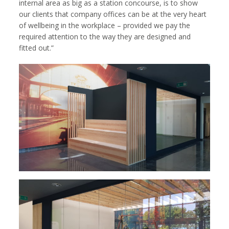
internal area as big as a station concourse, is to show
our clients that company offices can be at the very heart
of wellbeing in the workplace – provided we pay the
required attention to the way they are designed and
fitted out.”