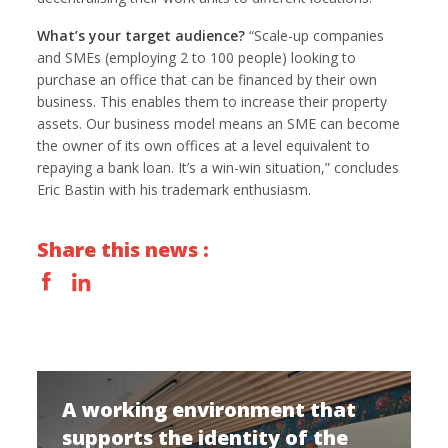
What’s your target audience?
“Scale-up companies
and SMEs (employing 2 to 100 people) looking to
purchase an office that can be financed by their own
business. This enables them to increase their property
assets. Our business model means an SME can become
the owner of its own offices at a level equivalent to
repaying a bank loan. It’s a win-win situation,” concludes
Eric Bastin with his trademark enthusiasm.
Share this news :
A working environment that
supports the identity of the