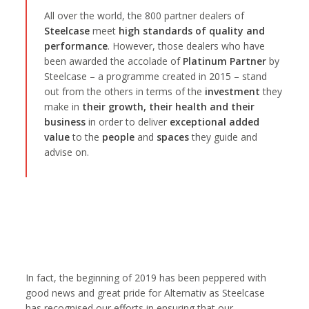
All over the world, the 800 partner dealers of
Steelcase
meet
high standards of quality and
performance
. However, those dealers who have
been awarded the accolade of
Platinum Partner
by
Steelcase – a programme created in 2015 – stand
out from the others in terms of the
investment
they
make in
their growth, their health and their
business
in order to deliver
exceptional added
value
to the
people
and
spaces
they guide and
advise on.
In fact, the beginning of 2019 has been peppered with
good news and great pride for Alternativ as Steelcase
has recognised our efforts in ensuring that our