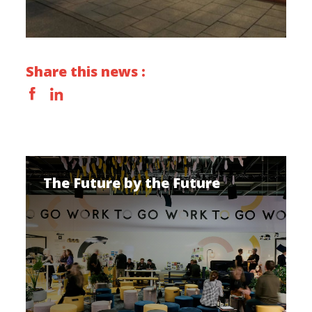
Share this news :
The Future by the Future