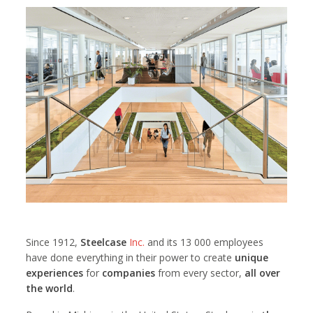
Since 1912,
Steelcase
Inc.
and its 13 000 employees
have done everything in their power to create
unique
experiences
for
companies
from every sector,
all over
the world
.