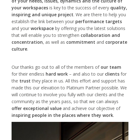
of your needs, issues, dynamics and the culture of
your workspaces
is key to the success of every
quality,
inspiring and unique project
. We are there to help you
establish the link between your
performance targets
and your
workspace
by offering you the latest solutions
that will enable you to strengthen
collaboration and
concentration
, as well as
commitment
and
corporate
culture
.
Our thanks go out to all of the members of
our team
for their endless
hard work
– and also to our
clients
for
the
trust
they place in us. All this effort and support has
made this our elevation to Platinum Partner possible. We
will continue to involve you fully with our clients and the
community as the years pass, so that we can always
offer exceptional value
and achieve our objective of
inspiring people in the places where they work
.