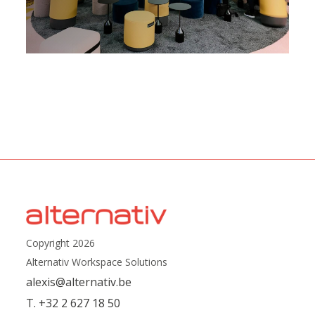
Copyright 2026
Alternativ Workspace Solutions
alexis@alternativ.be
T. +32 2 627 18 50