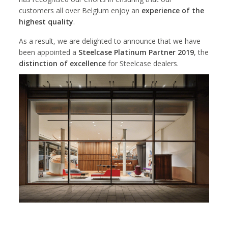
customers all over Belgium enjoy an
experience of the
highest quality
.
As a result, we are delighted to announce that we have
been appointed a
Steelcase Platinum Partner 2019
, the
distinction of excellence
for Steelcase dealers.