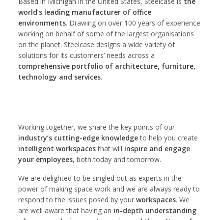
Based in Michigan in the United States, Steelcase is
the
world’s leading manufacturer of office
environments
. Drawing on over 100 years of experience
working on behalf of some of the largest organisations
on the planet. Steelcase designs a wide variety of
solutions for its customers’ needs across a
comprehensive portfolio of architecture, furniture,
technology and services
.
Working together, we share the key points of our
industry’s cutting-edge knowledge
to help you create
intelligent workspaces
that will
inspire and engage
your employees
, both today and tomorrow.
We are delighted to be singled out as experts in the
power of making space work and we are always ready to
respond to the issues posed by your
workspaces
. We
are well aware that having an
in-depth understanding