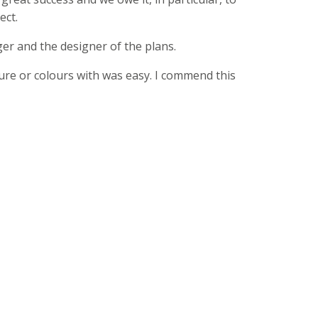
ect.
er and the designer of the plans.
ture or colours with was easy. I commend this