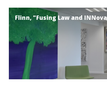
Flinn, "Fusing Law and INNova