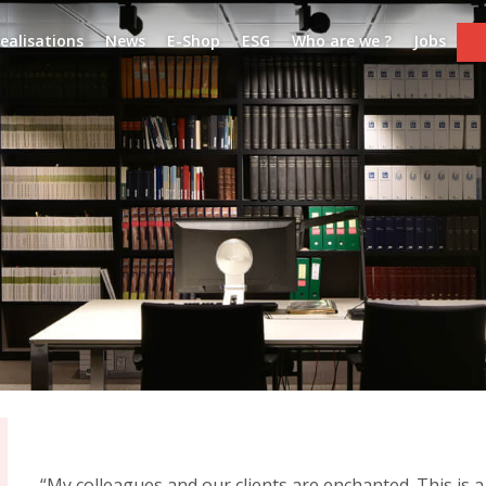
ealisations
News
E-Shop
ESG
Who are we ?
Jobs
“My colleagues and our clients are enchanted. This is a 