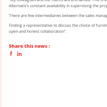
Alternativ’s constant availability in supervising the proj
There are few intermediaries between the sales manag
Finding a representative to discuss the choice of furni
open and honest collaboration”.
Share this news :