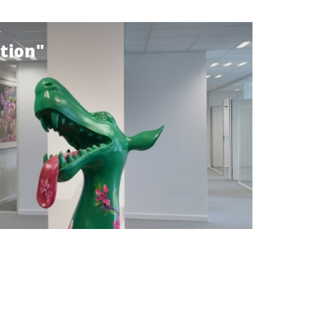
tion"