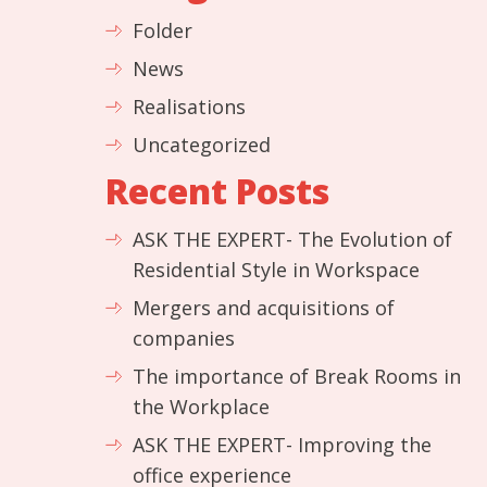
Folder
News
Realisations
Uncategorized
Recent Posts
ASK THE EXPERT- The Evolution of
Residential Style in Workspace
Mergers and acquisitions of
companies
The importance of Break Rooms in
the Workplace
ASK THE EXPERT- Improving the
office experience