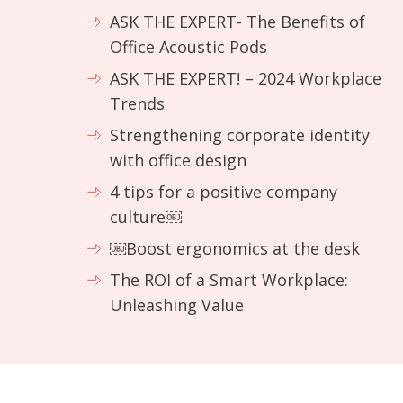
ASK THE EXPERT- The Benefits of
Office Acoustic Pods
ASK THE EXPERT! – 2024 Workplace
Trends
Strengthening corporate identity
with office design
4 tips for a positive company
culture￼
￼Boost ergonomics at the desk
The ROI of a Smart Workplace:
Unleashing Value