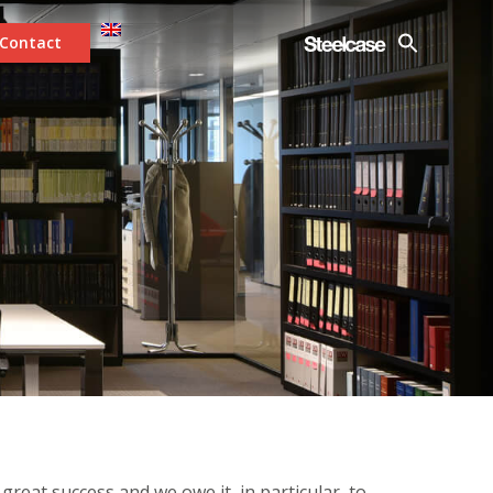
Contact
great success and we owe it, in particular, to