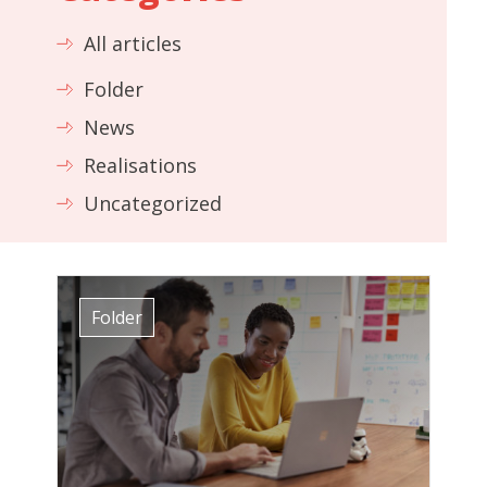
All articles
Folder
News
Realisations
Uncategorized
Folder