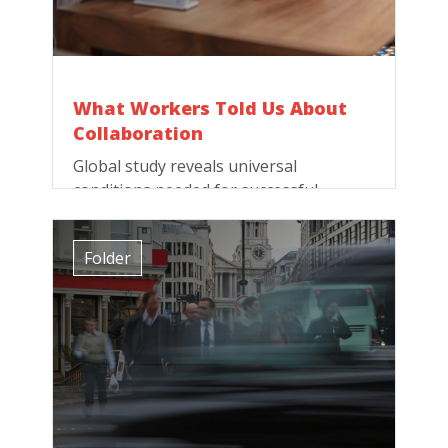
What Workers Told Us About
Collaboration
Global study reveals universal
conditions needed for successful
collaboration. Here they are!
Folder