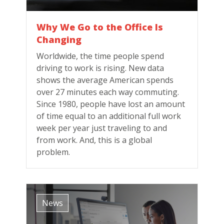
Why We Go to the Office Is
Changing
Worldwide, the time people spend
driving to work is rising. New data
shows the average American spends
over 27 minutes each way commuting.
Since 1980, people have lost an amount
of time equal to an additional full work
week per year just traveling to and
from work. And, this is a global
problem.
News