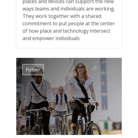
places and devices can support the new
ways teams and individuals are working.
They work together with a shared
commitment to put people at the center
of how place and technology intersect
and empower individuals
Folder