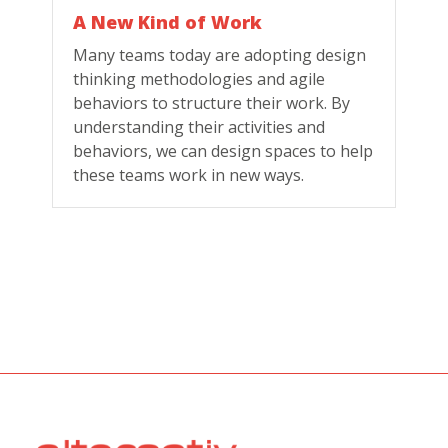
A New Kind of Work
Many teams today are adopting design
thinking methodologies and agile
behaviors to structure their work. By
understanding their activities and
behaviors, we can design spaces to help
these teams work in new ways.