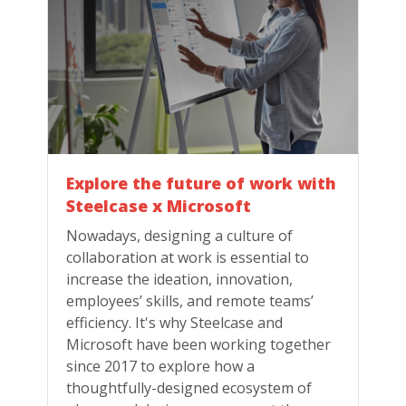
Explore the future of work with
Steelcase x Microsoft
Nowadays, designing a culture of
collaboration at work is essential to
increase the ideation, innovation,
employees’ skills, and remote teams’
efficiency. It's why Steelcase and
Microsoft have been working together
since 2017 to explore how a
thoughtfully-designed ecosystem of