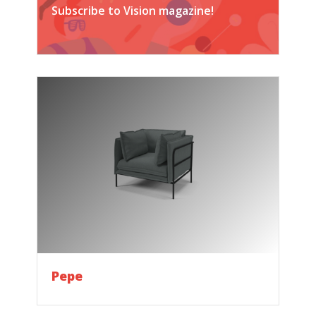
Subscribe to Vision magazine!
Pepe