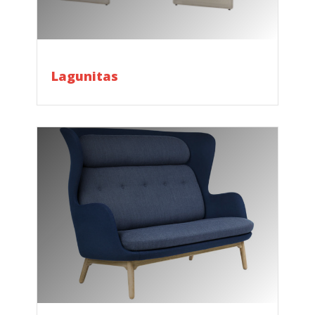
Lagunitas