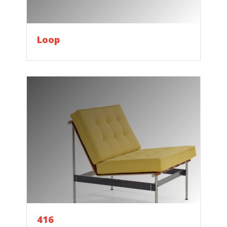
Loop
416