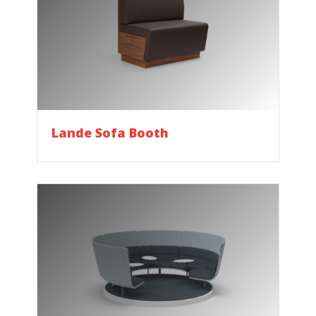
Lande Sofa Booth