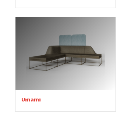
Umami