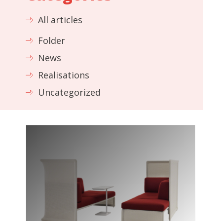
All articles
Folder
News
Realisations
Uncategorized