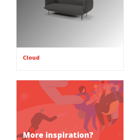
Cloud
More inspiration?