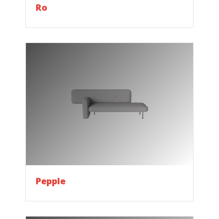
Ro
Pepple