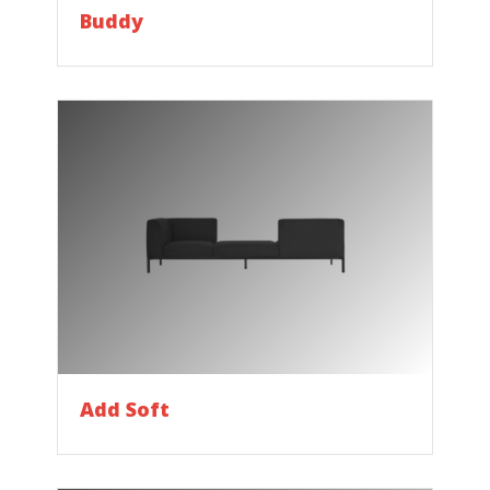
Buddy
Add Soft