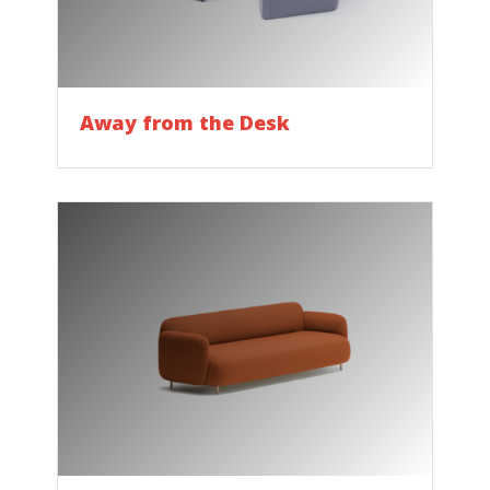
Away from the Desk