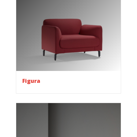
Figura