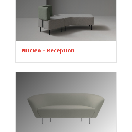
Nucleo – Reception