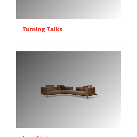
Turning Talks