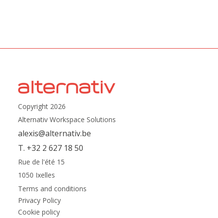
Copyright 2026
Alternativ Workspace Solutions
alexis@alternativ.be
T. +32 2 627 18 50
Rue de l'été 15
1050 Ixelles
Terms and conditions
Privacy Policy
Cookie policy