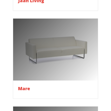
Jaan Living
Mare