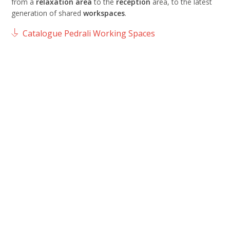
from a
relaxation
area
to the
reception
area, to the latest
generation of shared
workspaces
.
Catalogue Pedrali Working Spaces