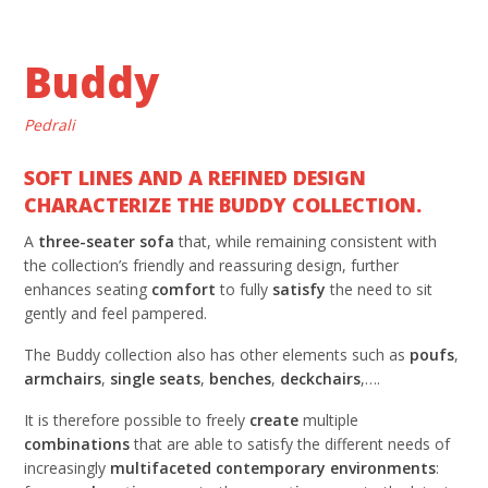
Buddy
Pedrali
SOFT LINES AND A REFINED DESIGN
CHARACTERIZE THE BUDDY COLLECTION.
A
three-seater sofa
that, while remaining consistent with
the collection’s friendly and reassuring design, further
enhances seating
comfort
to fully
satisfy
the need to sit
gently and feel pampered.
The Buddy collection also has other elements such as
poufs
,
armchairs
,
single seats
,
benches
,
deckchairs
,….
It is therefore possible to freely
create
multiple
combinations
that are able to satisfy the different needs of
increasingly
multifaceted contemporary environments
: