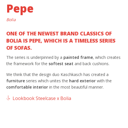
Pepe
Bolia
ONE OF THE NEWEST BRAND CLASSICS OF
BOLIA IS PEPE, WHICH IS A TIMELESS SERIES
OF SOFAS.
The series is underpinned by a
painted frame
, which creates
the framework for the
softest seat
and back cushions.
We think that the design duo Kaschkasch has created a
furniture
series which unites the
hard exterior
with the
comfortable interior
in the most beautiful manner.
Lookbook Steelcase x Bolia