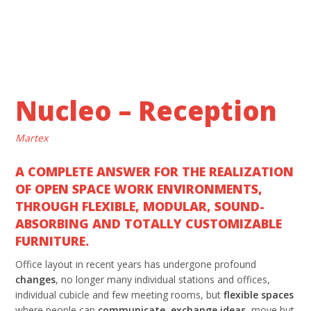
Nucleo – Reception
Martex
A COMPLETE ANSWER FOR THE REALIZATION
OF OPEN SPACE WORK ENVIRONMENTS,
THROUGH FLEXIBLE, MODULAR, SOUND-
ABSORBING AND TOTALLY CUSTOMIZABLE
FURNITURE.
Office layout in recent years has undergone profound
changes
, no longer many individual stations and offices,
individual cubicle and few meeting rooms, but
flexible spaces
where people can
communicate
,
exchange ideas
, move but