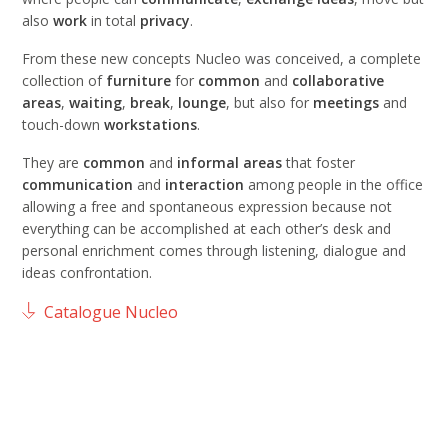
also
work
in total
privacy
.
From these new concepts Nucleo was conceived, a complete
collection of
furniture
for
common
and
collaborative
areas
,
waiting
,
break
,
lounge
, but also for
meetings
and
touch-down
workstations
.
They are
common
and
informal areas
that foster
communication
and
interaction
among people in the office
allowing a free and spontaneous expression because not
everything can be accomplished at each other’s desk and
personal enrichment comes through listening, dialogue and
ideas confrontation.
Catalogue Nucleo