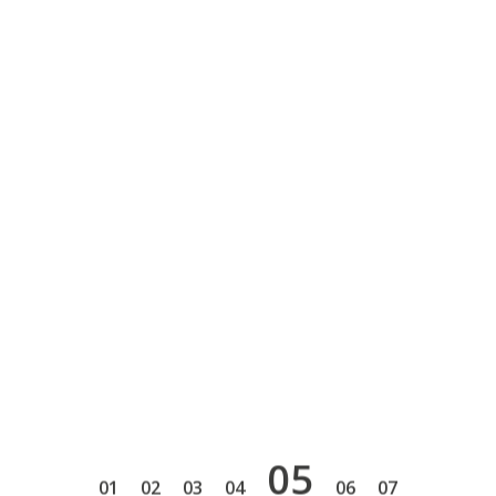
5
1
2
3
4
6
7