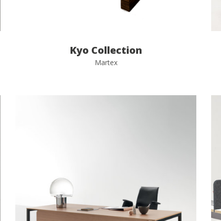
Kyo Collection
Martex