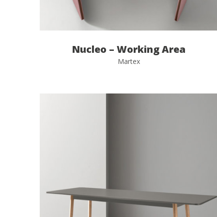
Nucleo – Working Area
Martex