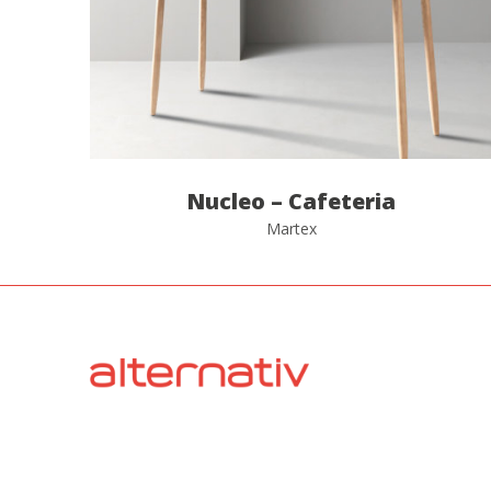
Nucleo – Cafeteria
Martex