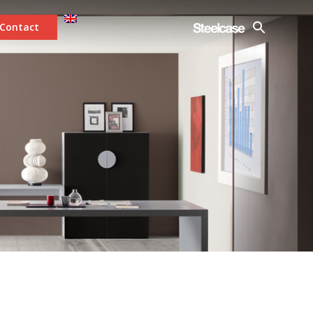
Contact