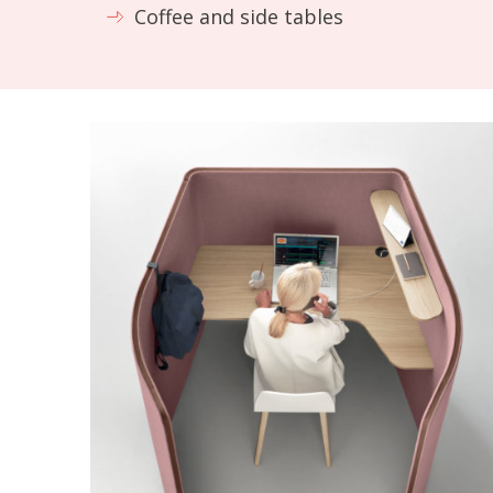
Coffee and side tables