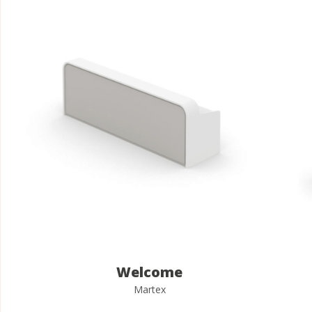
Welcome
Martex