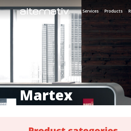
Skip
to
Services
Products
R
content
Martex
Product categories_