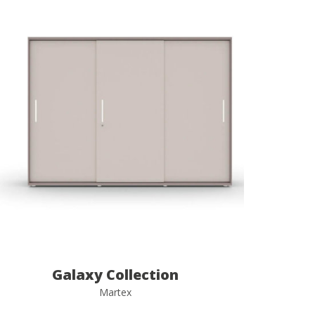
Galaxy Collection
Martex