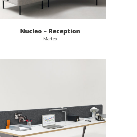
Nucleo – Reception
Martex