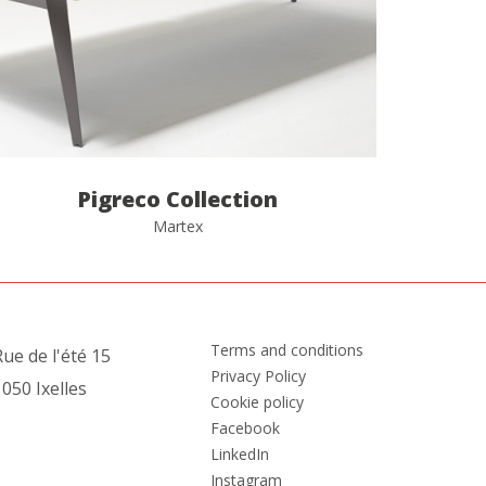
Pigreco Collection
Martex
Terms and conditions
ue de l'été 15
Privacy Policy
050 Ixelles
Cookie policy
Facebook
LinkedIn
Instagram