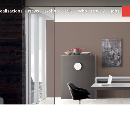
ealisations
News
E-Shop
ESG
Who are we ?
Jobs