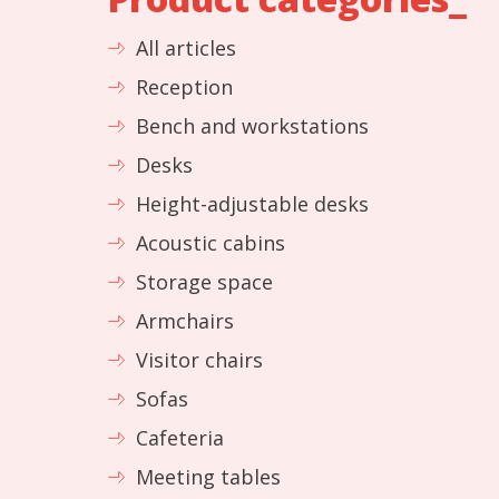
All articles
Reception
Bench and workstations
Desks
Height-adjustable desks
Acoustic cabins
Storage space
Armchairs
Visitor chairs
Sofas
Cafeteria
Meeting tables