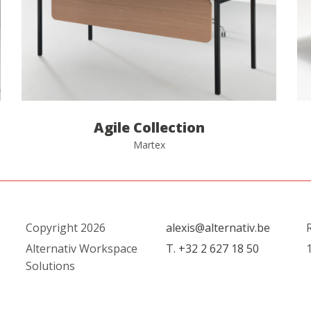
Agile Collection
Martex
Copyright 2026
alexis@alternativ.be
R
Alternativ Workspace
T. +32 2 627 18 50
1
Solutions