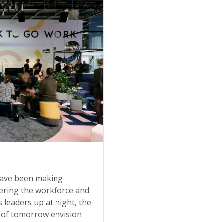
 have been making
ntering the workforce and
s leaders up at night, the
 of tomorrow envision