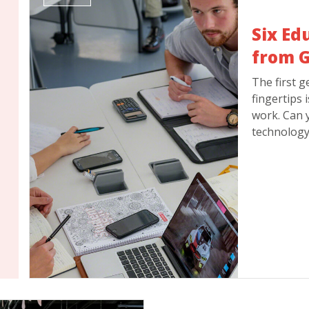
Six Ed
from G
The first g
fingertips 
work. Can 
technology