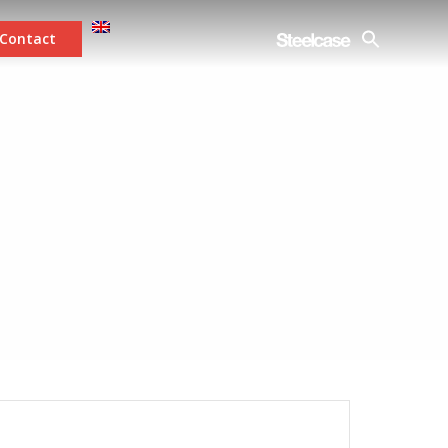
Contact