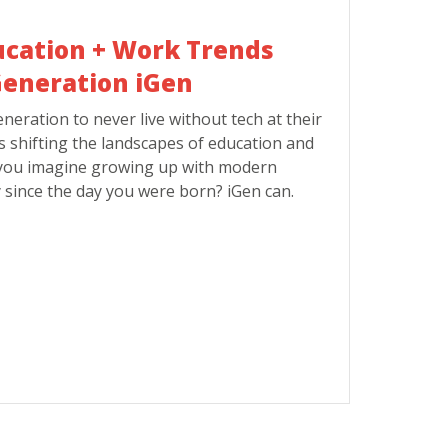
ucation + Work Trends
eneration iGen
eneration to never live without tech at their
is shifting the landscapes of education and
you imagine growing up with modern
 since the day you were born? iGen can.