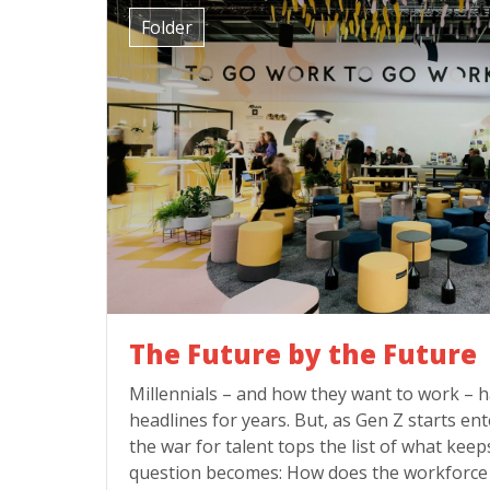
Folder
The Future by the Future
Millennials – and how they want to work –
headlines for years. But, as Gen Z starts e
the war for talent tops the list of what keep
question becomes: How does the workforce