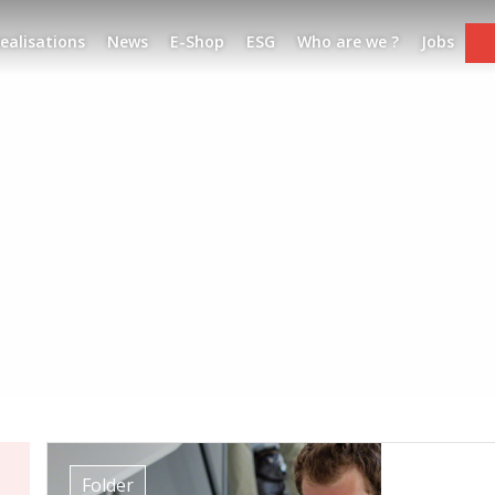
ealisations
News
E-Shop
ESG
Who are we ?
Jobs
Folder