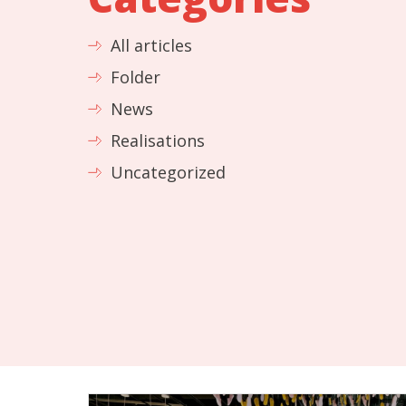
All articles
Folder
News
Realisations
Uncategorized