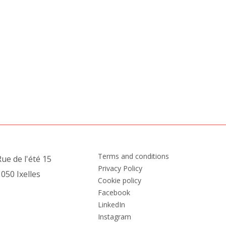
Terms and conditions
ue de l'été 15
Privacy Policy
050 Ixelles
Cookie policy
Facebook
LinkedIn
Instagram