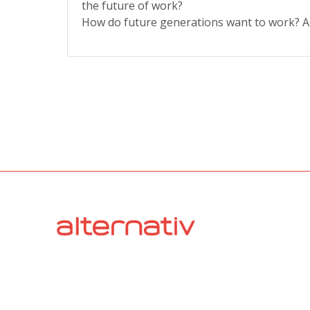
the future of work?
How do future generations want to work? A