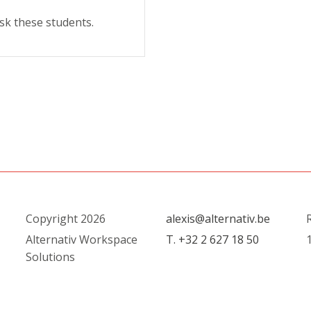
sk these students.
Copyright 2026
alexis@alternativ.be
R
Alternativ Workspace
T. +32 2 627 18 50
1
Solutions