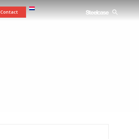
Contact