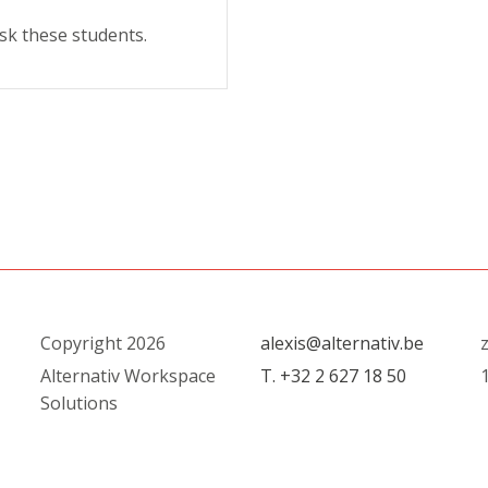
sk these students.
Copyright 2026
alexis@alternativ.be
Alternativ Workspace
T. +32 2 627 18 50
Solutions