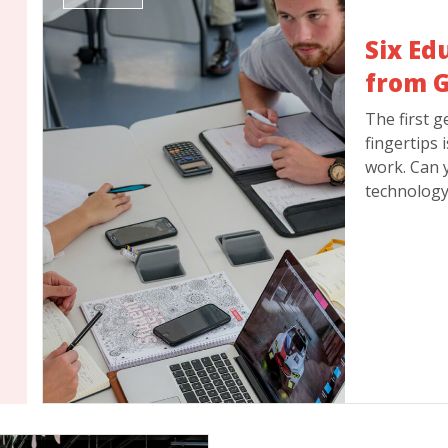
Six Ed
from G
The first g
fingertips 
work. Can 
technology