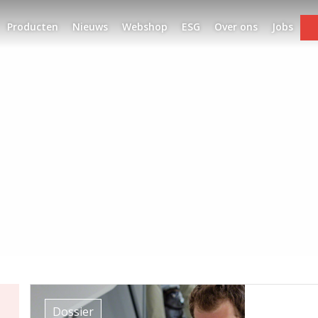
Producten
Nieuws
Webshop
ESG
Over ons
Jobs
Dossier