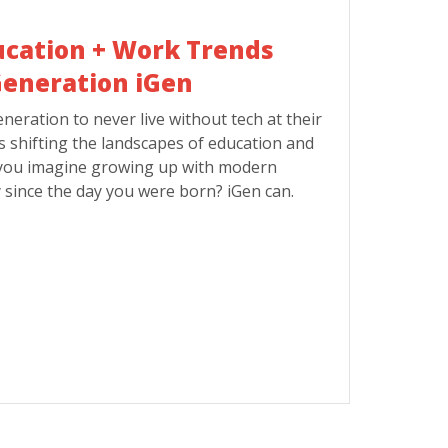
ucation + Work Trends
eneration iGen
eneration to never live without tech at their
is shifting the landscapes of education and
you imagine growing up with modern
 since the day you were born? iGen can.