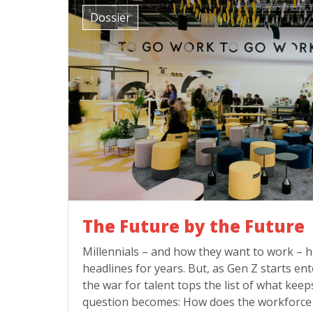
Dossier
The Future by the Future
Millennials – and how they want to work –
headlines for years. But, as Gen Z starts e
the war for talent tops the list of what keep
question becomes: How does the workforce