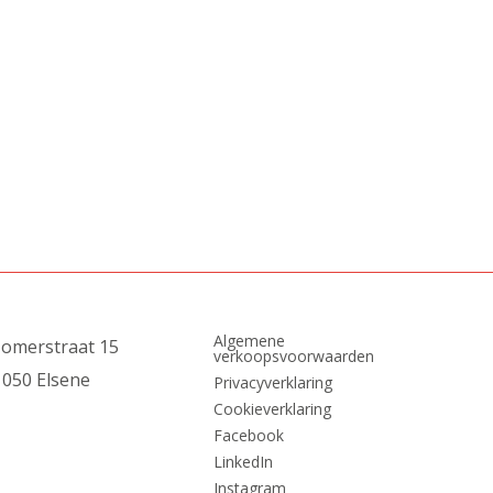
Algemene
zomerstraat 15
verkoopsvoorwaarden
1050 Elsene
Privacyverklaring
Cookieverklaring
Facebook
LinkedIn
Instagram