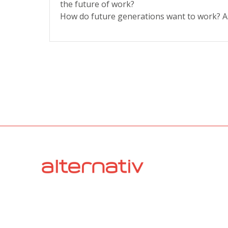
the future of work?
How do future generations want to work? A