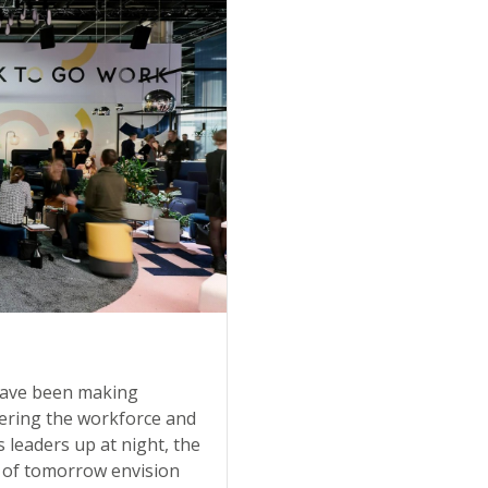
 have been making
ntering the workforce and
s leaders up at night, the
 of tomorrow envision