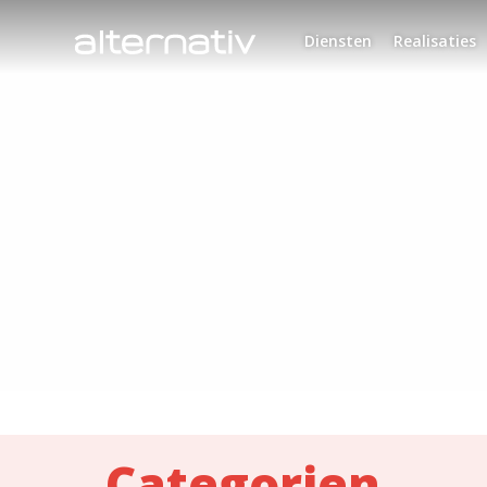
Skip
to
Diensten
Realisaties
content
Categorien