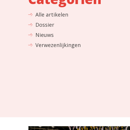
Alle artikelen
Dossier
Nieuws
Verwezenlijkingen