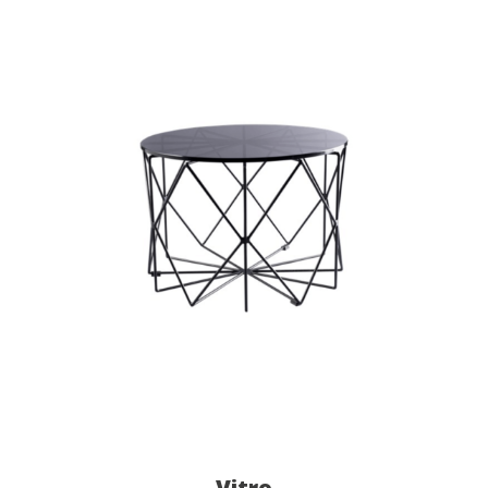
Vitro