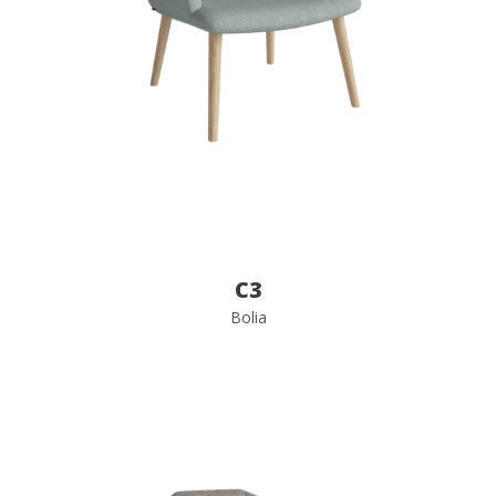
C3
Bolia