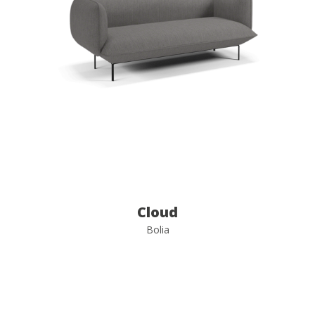
Cloud
Bolia