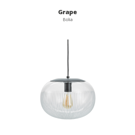
Grape
Bolia