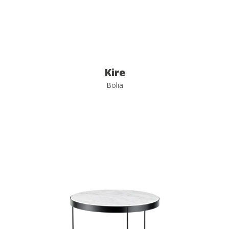
Kire
Bolia