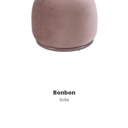
Bonbon
Bolia