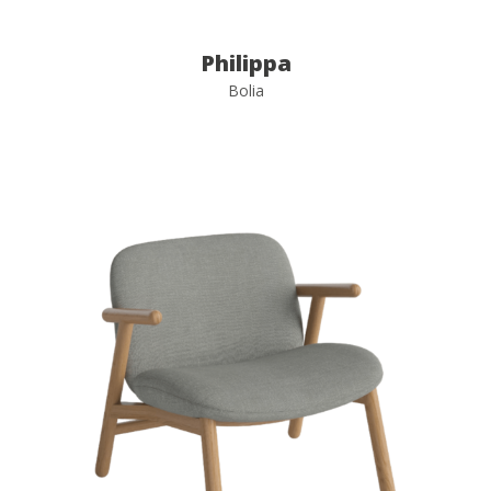
Philippa
Bolia