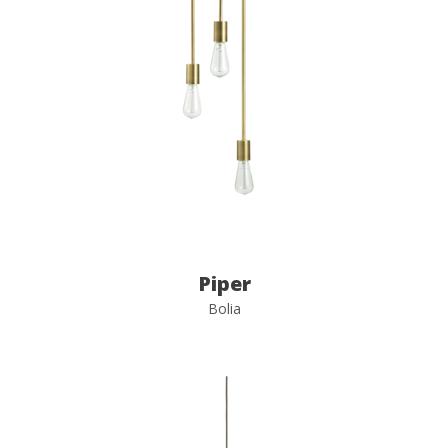
Piper
Bolia