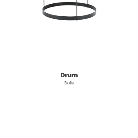
Drum
Bolia