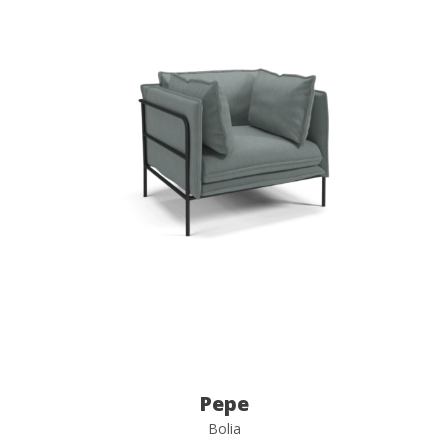
Pepe
Bolia