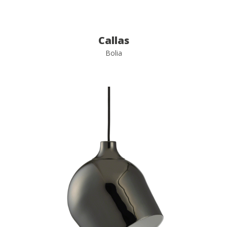
Callas
Bolia