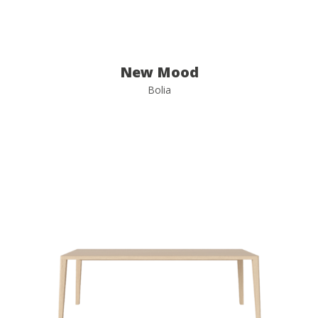
New Mood
Bolia