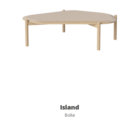
Island
Bolia