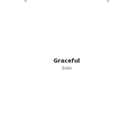
Graceful
Bolia