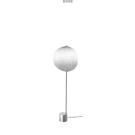
Bolia