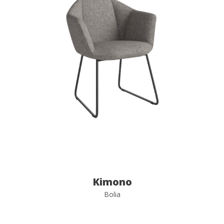
Kimono
Bolia