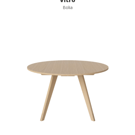
Bolia