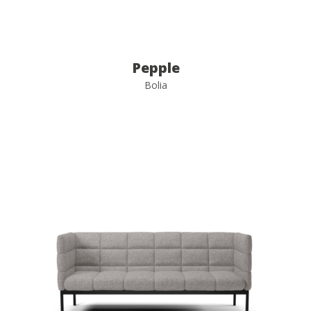
Pepple
Bolia