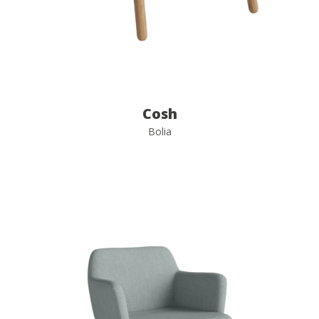
Cosh
Bolia