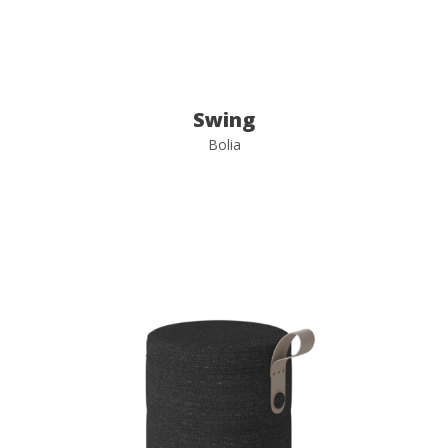
Swing
Bolia