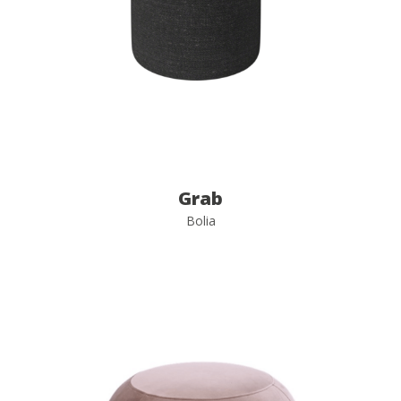
Grab
Bolia