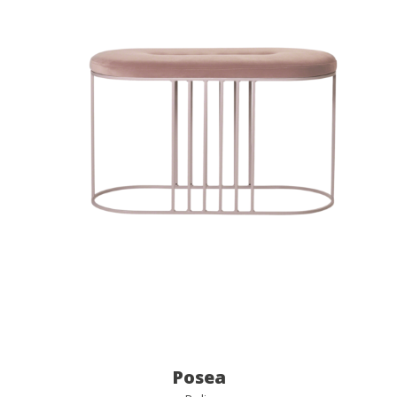
Posea