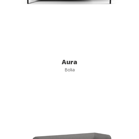
Aura
Bolia