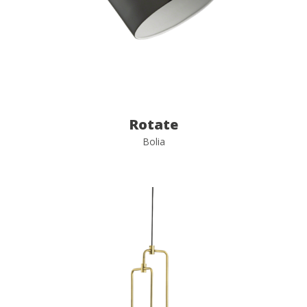
Rotate
Bolia