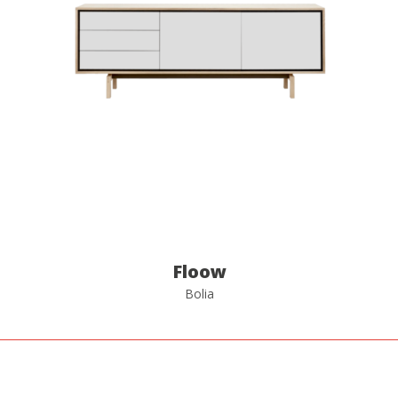
Floow
Bolia