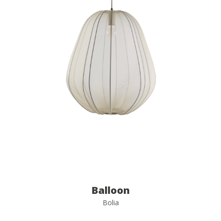
Balloon
Bolia