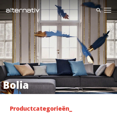
Skip
to
content
Bolia
Productcategorieën_