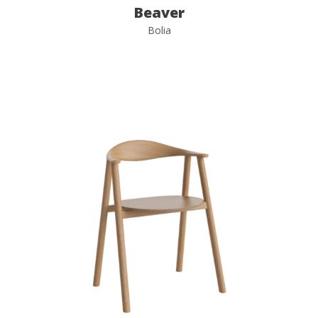
Beaver
Bolia