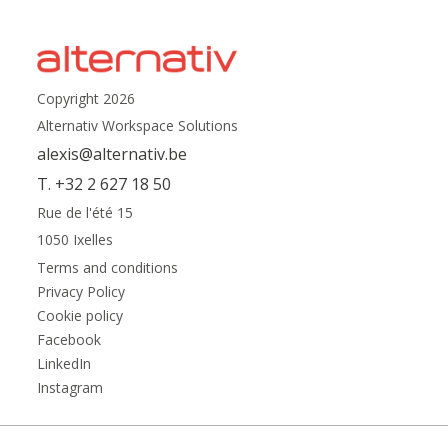
Copyright 2026
Alternativ Workspace Solutions
alexis@alternativ.be
T. +32 2 627 18 50
Rue de l'été 15
1050 Ixelles
Terms and conditions
Privacy Policy
Cookie policy
Facebook
LinkedIn
Instagram