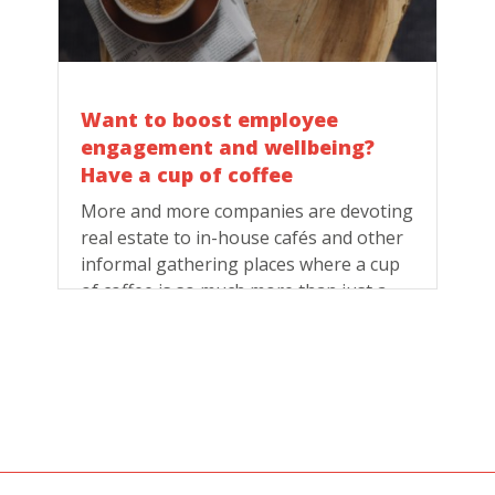
Want to boost employee
engagement and wellbeing?
Have a cup of coffee
More and more companies are devoting
real estate to in-house cafés and other
informal gathering places where a cup
of coffee is so much more than just a
beverage.