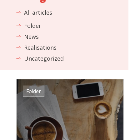
All articles
Folder
News
Realisations
Uncategorized
Folder