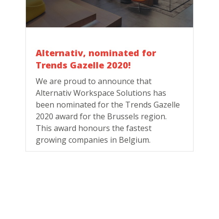
Alternativ, nominated for
Trends Gazelle 2020!
We are proud to announce that
Alternativ Workspace Solutions has
been nominated for the Trends Gazelle
2020 award for the Brussels region.
This award honours the fastest
growing companies in Belgium.