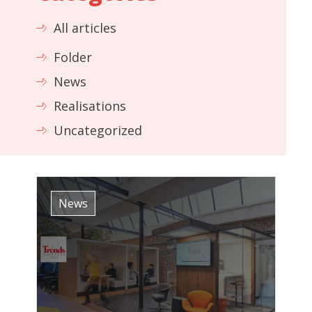
All articles
Folder
News
Realisations
Uncategorized
News