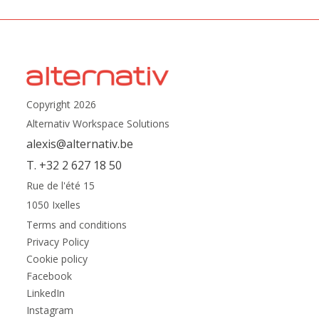
Copyright 2026
Alternativ Workspace Solutions
alexis@alternativ.be
T. +32 2 627 18 50
Rue de l'été 15
1050 Ixelles
Terms and conditions
Privacy Policy
Cookie policy
Facebook
LinkedIn
Instagram