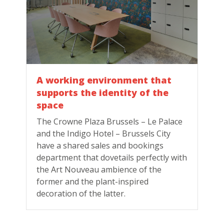
A working environment that
supports the identity of the
space
The Crowne Plaza Brussels – Le Palace
and the Indigo Hotel – Brussels City
have a shared sales and bookings
department that dovetails perfectly with
the Art Nouveau ambience of the
former and the plant-inspired
decoration of the latter.