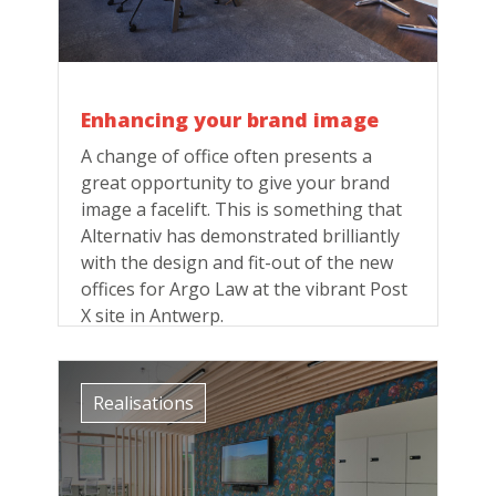
Enhancing your brand image
A change of office often presents a
great opportunity to give your brand
image a facelift. This is something that
Alternativ has demonstrated brilliantly
with the design and fit-out of the new
offices for Argo Law at the vibrant Post
X site in Antwerp.
Realisations