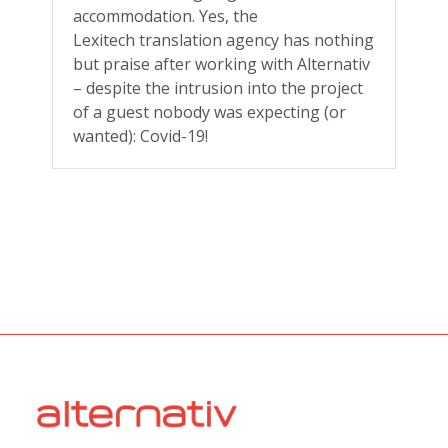
accommodation. Yes, the
Lexitech translation agency has nothing
but praise after working with Alternativ
– despite the intrusion into the project
of a guest nobody was expecting (or
wanted): Covid-19!