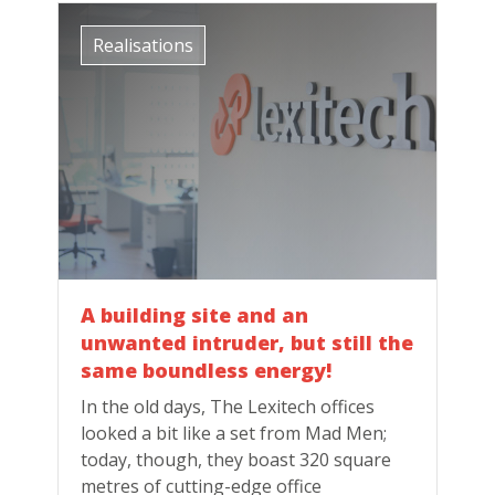
Realisations
A building site and an
unwanted intruder, but still the
same boundless energy!
In the old days, The Lexitech offices
looked a bit like a set from Mad Men;
today, though, they boast 320 square
metres of cutting-edge office