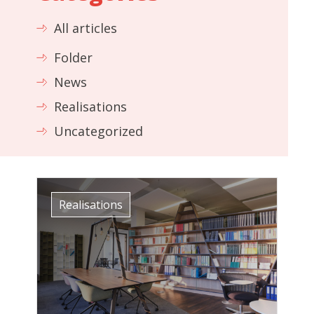
All articles
Folder
News
Realisations
Uncategorized
Realisations