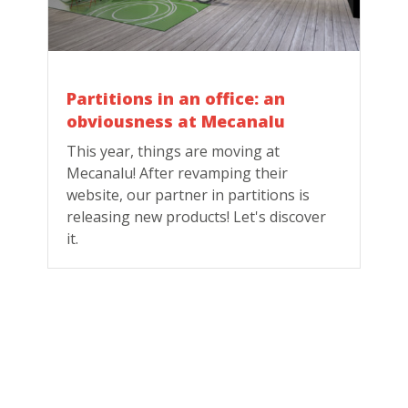
Partitions in an office: an
obviousness at Mecanalu
This year, things are moving at
Mecanalu! After revamping their
website, our partner in partitions is
releasing new products! Let's discover
it.