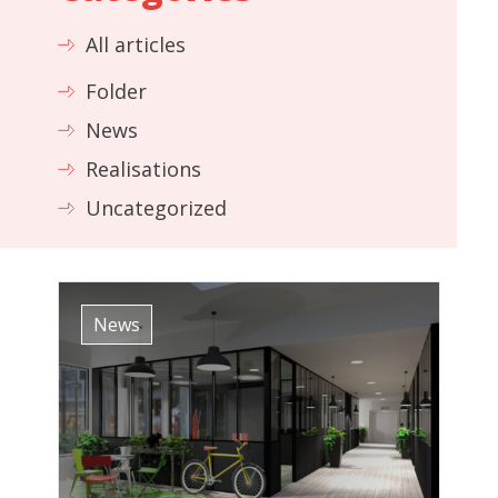
All articles
Folder
News
Realisations
Uncategorized
News