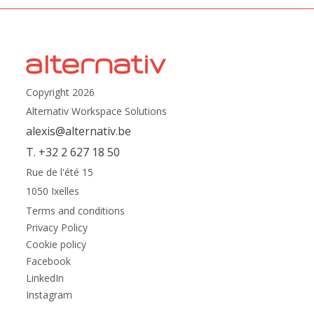
Copyright 2026
Alternativ Workspace Solutions
alexis@alternativ.be
T. +32 2 627 18 50
Rue de l'été 15
1050 Ixelles
Terms and conditions
Privacy Policy
Cookie policy
Facebook
LinkedIn
Instagram