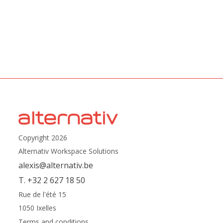
Copyright 2026
Alternativ Workspace Solutions
alexis@alternativ.be
T. +32 2 627 18 50
Rue de l'été 15
1050 Ixelles
Terms and conditions