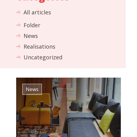
All articles
Folder
News
Realisations
Uncategorized
News