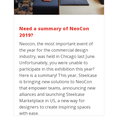
Need a summary of NeoCon
2019?
Neocon, the most important event of
the year for the commercial design
industry, was held in Chicago last June.
Unfortunately, you were unable to
participate in this exhibition this year?
Here is a summary! This year, Steelcase
is bringing new solutions to NeoCon
that empower teams, announcing new
alliances and launching Steelcase
Marketplace in US, a new way for
designers to create inspiring spaces
with ease.