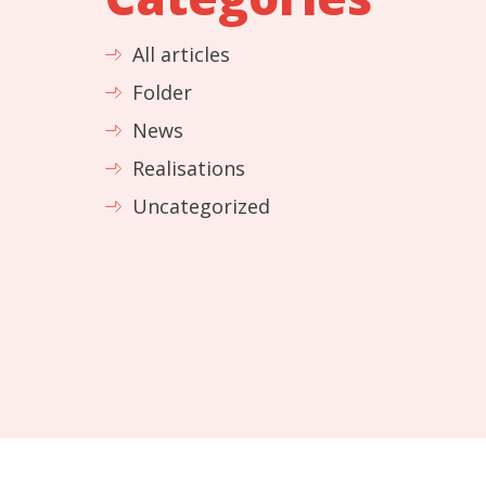
All articles
Folder
News
Realisations
Uncategorized