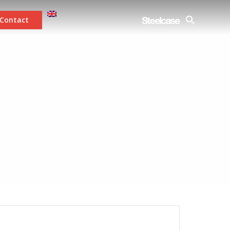
Contact