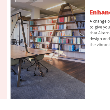
Enhan
A change o
to give you
that Altern
design and 
the vibrant