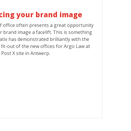
cing your brand image
f office often presents a great opportunity
r brand image a facelift. This is something
ativ has demonstrated brilliantly with the
fit-out of the new offices for Argo Law at
 Post X site in Antwerp.