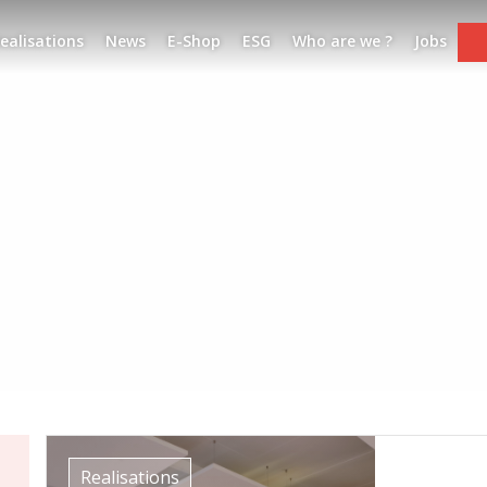
ealisations
News
E-Shop
ESG
Who are we ?
Jobs
Realisations