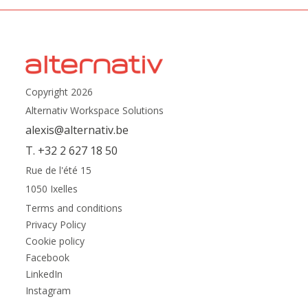
Copyright 2026
Alternativ Workspace Solutions
alexis@alternativ.be
T. +32 2 627 18 50
Rue de l'été 15
1050 Ixelles
Terms and conditions
Privacy Policy
Cookie policy
Facebook
LinkedIn
Instagram