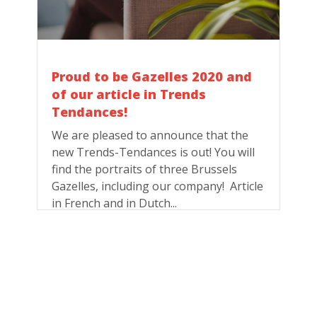
Proud to be Gazelles 2020 and
of our article in Trends
Tendances!
We are pleased to announce that the
new Trends-Tendances is out! You will
find the portraits of three Brussels
Gazelles, including our company! Article
in French and in Dutch...