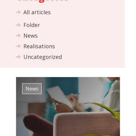
All articles
Folder
News
Realisations
Uncategorized
News