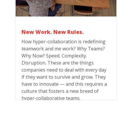
New Work. New Rules.
How hyper-collaboration is redefining
teamwork and me work? Why Teams?
Why Now? Speed. Complexity.
Disruption. These are the things
companies need to deal with every day
if they want to survive and grow. They
have to innovate — and this requires a
culture that fosters a new breed of
hyper-collaborative teams.