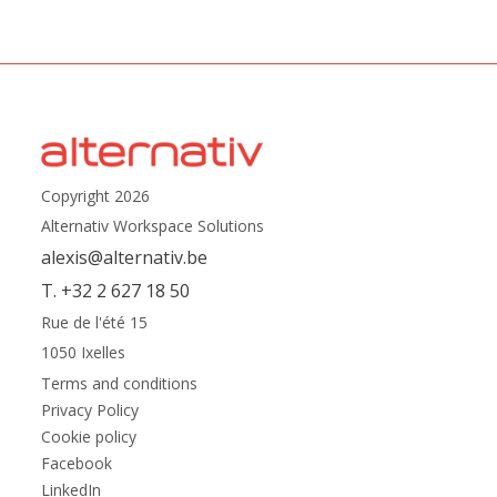
Copyright 2026
Alternativ Workspace Solutions
alexis@alternativ.be
T. +32 2 627 18 50
Rue de l'été 15
1050 Ixelles
Terms and conditions
Privacy Policy
Cookie policy
Facebook
LinkedIn