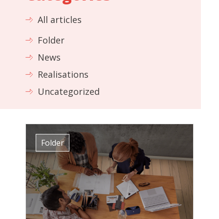
All articles
Folder
News
Realisations
Uncategorized
Folder